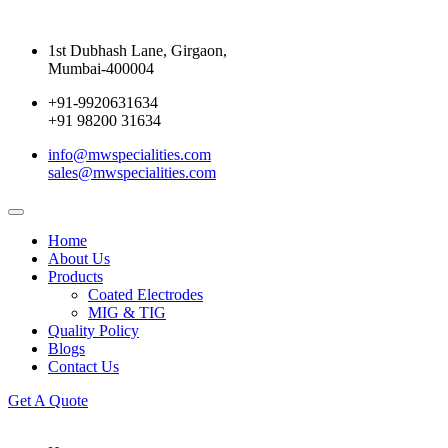
1st Dubhash Lane, Girgaon,
Mumbai-400004
+91-9920631634
+91 98200 31634
info@mwspecialities.com
sales@mwspecialities.com
Home
About Us
Products
Coated Electrodes
MIG & TIG
Quality Policy
Blogs
Contact Us
Get A Quote