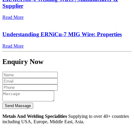
Supplier
Read More
Understanding ERNiCu-7 MIG Wire: Properties
Read More
Enquiry Now
Metals And Welding Specialities
Supplying to over 40+ countries
including USA, Europe, Middle East, Asia.