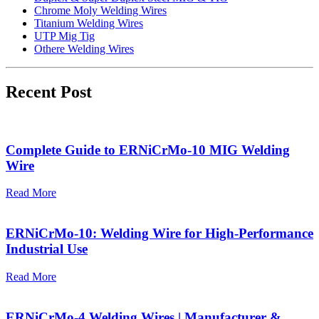
Chrome Moly Welding Wires
Titanium Welding Wires
UTP Mig Tig
Othere Welding Wires
Recent Post
Complete Guide to ERNiCrMo-10 MIG Welding
Wire
Read More
ERNiCrMo-10: Welding Wire for High-Performance
Industrial Use
Read More
ERNiCrMo-4 Welding Wires | Manufacturer &