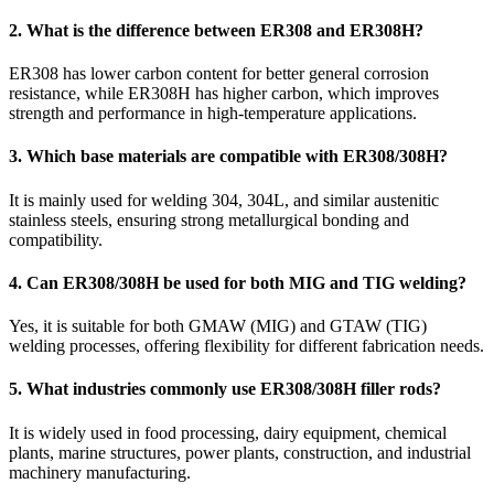
2. What is the difference between ER308 and ER308H?
ER308 has lower carbon content for better general corrosion
resistance, while ER308H has higher carbon, which improves
strength and performance in high-temperature applications.
3. Which base materials are compatible with ER308/308H?
It is mainly used for welding 304, 304L, and similar austenitic
stainless steels, ensuring strong metallurgical bonding and
compatibility.
4. Can ER308/308H be used for both MIG and TIG welding?
Yes, it is suitable for both GMAW (MIG) and GTAW (TIG)
welding processes, offering flexibility for different fabrication needs.
5. What industries commonly use ER308/308H filler rods?
It is widely used in food processing, dairy equipment, chemical
plants, marine structures, power plants, construction, and industrial
machinery manufacturing.