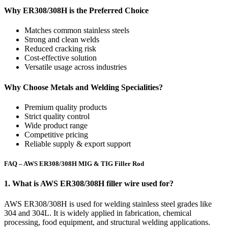
Why ER308/308H is the Preferred Choice
Matches common stainless steels
Strong and clean welds
Reduced cracking risk
Cost-effective solution
Versatile usage across industries
Why Choose Metals and Welding Specialities?
Premium quality products
Strict quality control
Wide product range
Competitive pricing
Reliable supply & export support
FAQ – AWS ER308/308H MIG & TIG Filler Rod
1. What is AWS ER308/308H filler wire used for?
AWS ER308/308H is used for welding stainless steel grades like
304 and 304L. It is widely applied in fabrication, chemical
processing, food equipment, and structural welding applications.