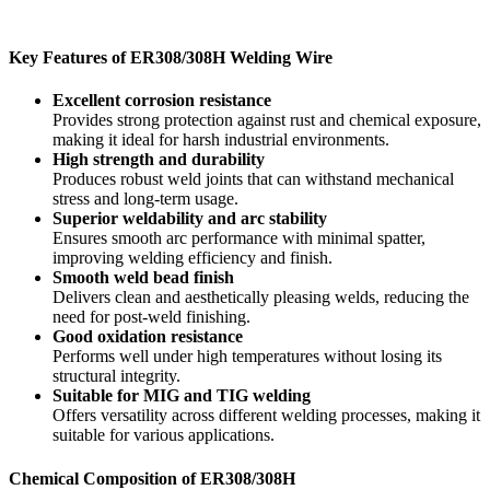
Key Features of ER308/308H Welding Wire
Excellent corrosion resistance
Provides strong protection against rust and chemical exposure,
making it ideal for harsh industrial environments.
High strength and durability
Produces robust weld joints that can withstand mechanical
stress and long-term usage.
Superior weldability and arc stability
Ensures smooth arc performance with minimal spatter,
improving welding efficiency and finish.
Smooth weld bead finish
Delivers clean and aesthetically pleasing welds, reducing the
need for post-weld finishing.
Good oxidation resistance
Performs well under high temperatures without losing its
structural integrity.
Suitable for MIG and TIG welding
Offers versatility across different welding processes, making it
suitable for various applications.
Chemical Composition of ER308/308H