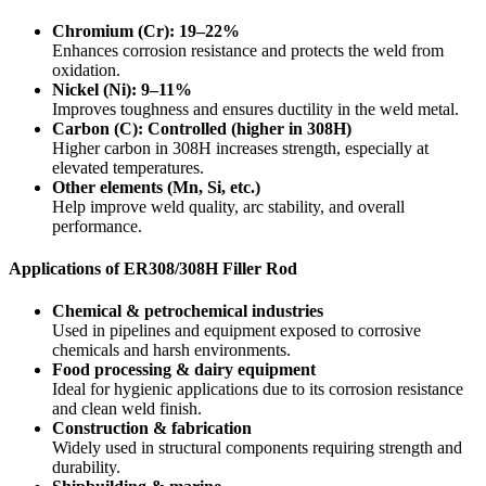
Chromium (Cr): 19–22%
Enhances corrosion resistance and protects the weld from
oxidation.
Nickel (Ni): 9–11%
Improves toughness and ensures ductility in the weld metal.
Carbon (C): Controlled (higher in 308H)
Higher carbon in 308H increases strength, especially at
elevated temperatures.
Other elements (Mn, Si, etc.)
Help improve weld quality, arc stability, and overall
performance.
Applications of ER308/308H Filler Rod
Chemical & petrochemical industries
Used in pipelines and equipment exposed to corrosive
chemicals and harsh environments.
Food processing & dairy equipment
Ideal for hygienic applications due to its corrosion resistance
and clean weld finish.
Construction & fabrication
Widely used in structural components requiring strength and
durability.