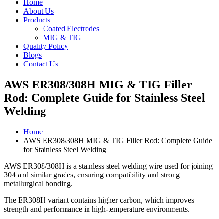
Home
About Us
Products
Coated Electrodes
MIG & TIG
Quality Policy
Blogs
Contact Us
AWS ER308/308H MIG & TIG Filler
Rod: Complete Guide for Stainless Steel
Welding
Home
AWS ER308/308H MIG & TIG Filler Rod: Complete Guide
for Stainless Steel Welding
AWS ER308/308H is a stainless steel welding wire used for joining
304 and similar grades, ensuring compatibility and strong
metallurgical bonding.
The ER308H variant contains higher carbon, which improves
strength and performance in high-temperature environments.