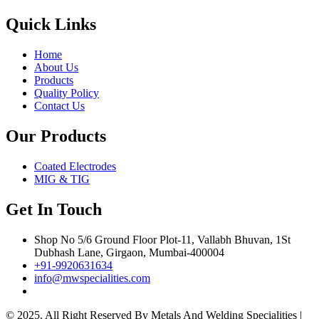
Quick Links
Home
About Us
Products
Quality Policy
Contact Us
Our Products
Coated Electrodes
MIG & TIG
Get In Touch
Shop No 5/6 Ground Floor Plot-11, Vallabh Bhuvan, 1St
Dubhash Lane, Girgaon, Mumbai-400004
+91-9920631634
info@mwspecialities.com
© 2025. All Right Reserved By Metals And Welding Specialities |