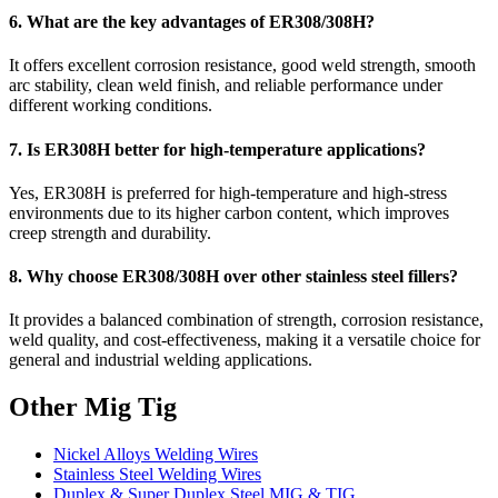
6. What are the key advantages of ER308/308H?
It offers excellent corrosion resistance, good weld strength, smooth
arc stability, clean weld finish, and reliable performance under
different working conditions.
7. Is ER308H better for high-temperature applications?
Yes, ER308H is preferred for high-temperature and high-stress
environments due to its higher carbon content, which improves
creep strength and durability.
8. Why choose ER308/308H over other stainless steel fillers?
It provides a balanced combination of strength, corrosion resistance,
weld quality, and cost-effectiveness, making it a versatile choice for
general and industrial welding applications.
Other Mig Tig
Nickel Alloys Welding Wires
Stainless Steel Welding Wires
Duplex & Super Duplex Steel MIG & TIG