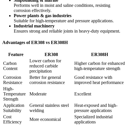
Shipbuilding & marine
Performs well in moist and saline conditions, resisting
corrosion effectively.
Power plants & gas industries
Suitable for high-temperature and pressure applications.
Industrial machinery
Ensures strong and reliable joints in heavy-duty equipment.
Advantages of ER308 vs ER308H
Feature
ER308
ER308H
Lower carbon for
Carbon
Higher carbon for enhanced
reduced carbide
Content
high-temperature strength
precipitation
Corrosion
Better for general
Good resistance with
Resistance
corrosion resistance
improved heat performance
High-
Temperature
Moderate
Excellent
Strength
Application
General stainless steel
Heat-exposed and high-
Suitability
welding
pressure applications
Cost
Specialized industrial
More economical
Efficiency
applications