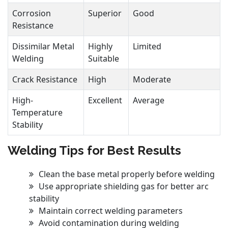
Corrosion
Superior
Good
Resistance
Dissimilar Metal
Highly
Limited
Welding
Suitable
Crack Resistance
High
Moderate
High-
Excellent
Average
Temperature
Stability
Welding Tips for Best Results
Clean the base metal properly before welding
Use appropriate shielding gas for better arc
stability
Maintain correct welding parameters
Avoid contamination during welding