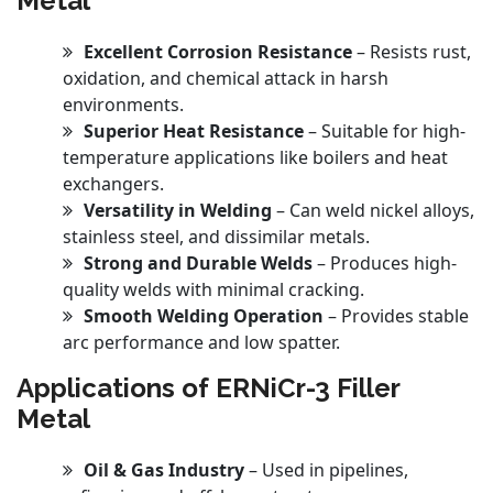
Metal
Excellent Corrosion Resistance
– Resists rust,
oxidation, and chemical attack in harsh
environments.
Superior Heat Resistance
– Suitable for high-
temperature applications like boilers and heat
exchangers.
Versatility in Welding
– Can weld nickel alloys,
stainless steel, and dissimilar metals.
Strong and Durable Welds
– Produces high-
quality welds with minimal cracking.
Smooth Welding Operation
– Provides stable
arc performance and low spatter.
Applications of ERNiCr-3 Filler
Metal
Oil & Gas Industry
– Used in pipelines,