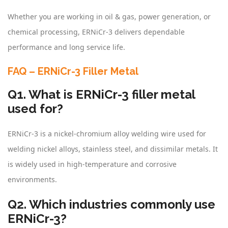
Whether you are working in oil & gas, power generation, or
chemical processing, ERNiCr-3 delivers dependable
performance and long service life.
FAQ – ERNiCr-3 Filler Metal
Q1. What is ERNiCr-3 filler metal
used for?
ERNiCr-3 is a nickel-chromium alloy welding wire used for
welding nickel alloys, stainless steel, and dissimilar metals. It
is widely used in high-temperature and corrosive
environments.
Q2. Which industries commonly use
ERNiCr-3?