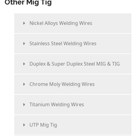
Other Mig Tig
Nickel Alloys Welding Wires
Stainless Steel Welding Wires
Duplex & Super Duplex Steel MIG & TIG
Chrome Moly Welding Wires
Titanium Welding Wires
UTP Mig Tig