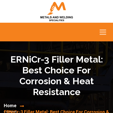
ERNiCr-3 Filler Metal:
Best Choice For
Corrosion & Heat
Resistance
Home
ERNiCr-3 Filler Metal: Best Choice For Corrosion &