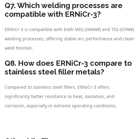
Q7. Which welding processes are
compatible with ERNiCr-3?
ERNiCr-3 is compatible with both MIG (GMAW) and TIG (GTAW)
welding processes, offering stable arc performance and clean
weld finishes.
Q8. How does ERNiCr-3 compare to
stainless steel filler metals?
Compared to stainless steel fillers, ERNiCr-3 offers
significantly better resistance to heat, oxidation, and
corrosion, especially in extreme operating conditions.