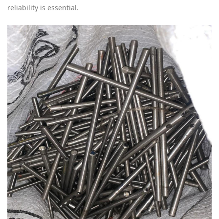
reliability is essential.