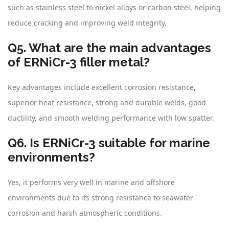
such as stainless steel to nickel alloys or carbon steel, helping
reduce cracking and improving weld integrity.
Q5. What are the main advantages
of ERNiCr-3 filler metal?
Key advantages include excellent corrosion resistance,
superior heat resistance, strong and durable welds, good
ductility, and smooth welding performance with low spatter.
Q6. Is ERNiCr-3 suitable for marine
environments?
Yes, it performs very well in marine and offshore
environments due to its strong resistance to seawater
corrosion and harsh atmospheric conditions.