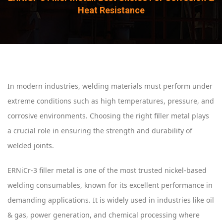
Heat Resistance
In modern industries, welding materials must perform under
extreme conditions such as high temperatures, pressure, and
corrosive environments. Choosing the right filler metal plays
a crucial role in ensuring the strength and durability of
welded joints.
ERNiCr-3 filler metal is one of the most trusted nickel-based
welding consumables, known for its excellent performance in
demanding applications. It is widely used in industries like oil
& gas, power generation, and chemical processing where