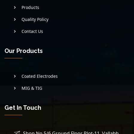
Products
Quality Policy
Contact Us
Our Products
Coated Electrodes
MIG & TIG
Get In Touch
Shop No 5/6 Ground Floor Plot-11, Vallabh