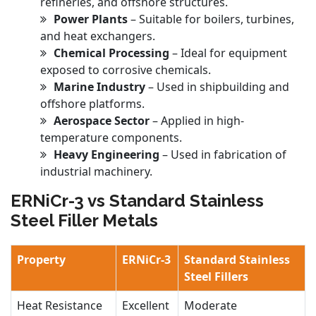
refineries, and offshore structures.
Power Plants
– Suitable for boilers, turbines,
and heat exchangers.
Chemical Processing
– Ideal for equipment
exposed to corrosive chemicals.
Marine Industry
– Used in shipbuilding and
offshore platforms.
Aerospace Sector
– Applied in high-
temperature components.
Heavy Engineering
– Used in fabrication of
industrial machinery.
ERNiCr-3 vs Standard Stainless
Steel Filler Metals
Property
ERNiCr-3
Standard Stainless
Steel Fillers
Heat Resistance
Excellent
Moderate