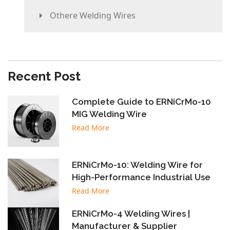
Othere Welding Wires
Recent Post
Complete Guide to ERNiCrMo-10
MIG Welding Wire
Read More
ERNiCrMo-10: Welding Wire for
High-Performance Industrial Use
Read More
ERNiCrMo-4 Welding Wires |
Manufacturer & Supplier