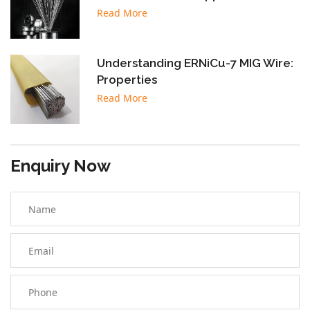
Read More
Understanding ERNiCu-7 MIG Wire:
Properties
Read More
Enquiry Now