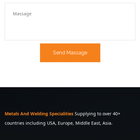
Metals And Welding Specialities
Supplying to over 40+
countries including USA, Europe, Middle East, Asia.