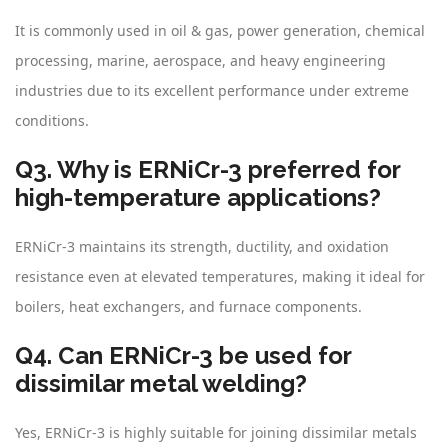
It is commonly used in oil & gas, power generation, chemical
processing, marine, aerospace, and heavy engineering
industries due to its excellent performance under extreme
conditions.
Q3. Why is ERNiCr-3 preferred for
high-temperature applications?
ERNiCr-3 maintains its strength, ductility, and oxidation
resistance even at elevated temperatures, making it ideal for
boilers, heat exchangers, and furnace components.
Q4. Can ERNiCr-3 be used for
dissimilar metal welding?
Yes, ERNiCr-3 is highly suitable for joining dissimilar metals