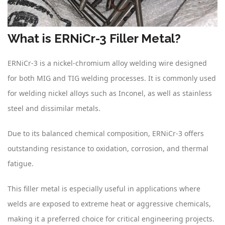
What is ERNiCr-3 Filler Metal?
ERNiCr-3 is a nickel-chromium alloy welding wire designed
for both MIG and TIG welding processes. It is commonly used
for welding nickel alloys such as Inconel, as well as stainless
steel and dissimilar metals.
Due to its balanced chemical composition, ERNiCr-3 offers
outstanding resistance to oxidation, corrosion, and thermal
fatigue.
This filler metal is especially useful in applications where
welds are exposed to extreme heat or aggressive chemicals,
making it a preferred choice for critical engineering projects.