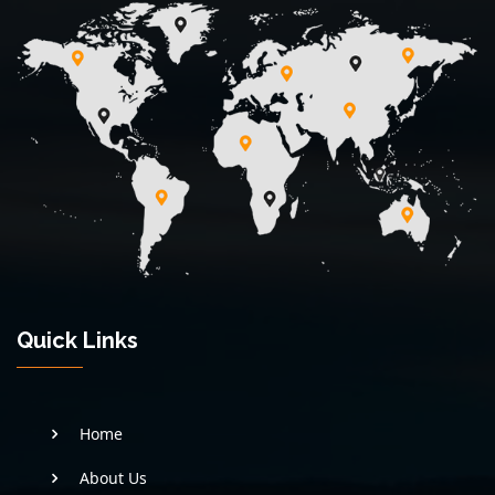
Quick Links
Home
About Us