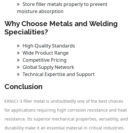
Store filler metals properly to prevent
moisture absorption
Why Choose Metals and Welding
Specialities?
High-Quality Standards
Wide Product Range
Competitive Pricing
Global Supply Network
Technical Expertise and Support
Conclusion
ERNiCr-3 filler metal is undoubtedly one of the best choices
for applications requiring high corrosion resistance and heat
resistance. Its superior mechanical properties, versatility, and
durability make it an essential material in critical industries.