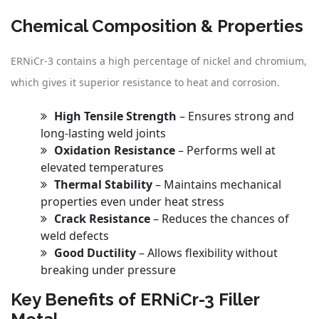
Chemical Composition & Properties
ERNiCr-3 contains a high percentage of nickel and chromium,
which gives it superior resistance to heat and corrosion.
High Tensile Strength
– Ensures strong and
long-lasting weld joints
Oxidation Resistance
– Performs well at
elevated temperatures
Thermal Stability
– Maintains mechanical
properties even under heat stress
Crack Resistance
– Reduces the chances of
weld defects
Good Ductility
– Allows flexibility without
breaking under pressure
Key Benefits of ERNiCr-3 Filler