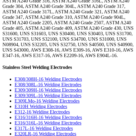
ASTM A240 Grade 316, ASTM A240 Grade 316L, ASTM A240
Grade 304, ASTM A240 Grade 304L, ASTM A240 Grade 317,
ASTM A240 Grade 317L, ASTM A240 Grade 321, ASTM A240
Grade 347, ASTM A240 Grade 310, ASTM A240 Grade 904L,
ASTM A240 Grade 2205, ASTM A240 Grade 2507, ASTM A240
Grade 405, ASTM A240 Grade 409, ASTM A240 Grade 430, UNS
S31600, UNS S31603, UNS S30400, UNS S30403, UNS S31700,
UNS S31703, UNS S32100, UNS S34700, UNS S31000, UNS
N08904, UNS S32205, UNS S32750, UNS S40500, UNS S40900,
UNS S43000, AWS E308-16, AWS E309-16, AWS E310-16, AWS
E347-16, AWS E317-16, AWS E2209-16, AWS E904L-16.
Stainless Steel Welding Electrodes
E308/308H-16 Welding Electrodes
E308/308L-16 Welding Electrodes
E309/309H-16 Welding Electrodes
E309/309L-16 Welding Electrodes
E309LMo-16 Welding Electrodes
E310H Welding Electrodes
E312-16 Welding Electrodes
E316/316H-16 Welding Electrodes
E316/316L-16 Welding Electrodes
E317L-16 Welding Electrodes
E320LR-16 Welding Electrodes