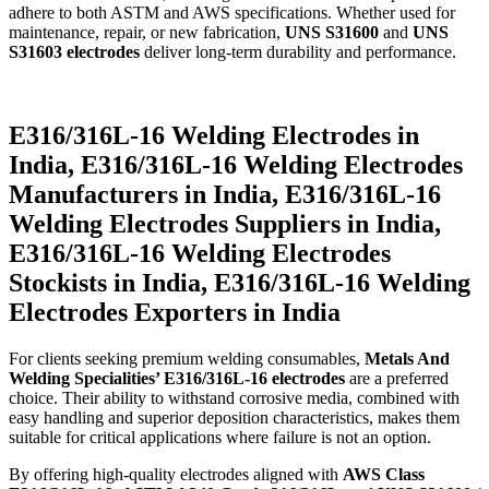
adhere to both ASTM and AWS specifications. Whether used for
maintenance, repair, or new fabrication,
UNS S31600
and
UNS
S31603 electrodes
deliver long-term durability and performance.
E316/316L-16 Welding Electrodes in
India, E316/316L-16 Welding Electrodes
Manufacturers in India, E316/316L-16
Welding Electrodes Suppliers in India,
E316/316L-16 Welding Electrodes
Stockists in India, E316/316L-16 Welding
Electrodes Exporters in India
For clients seeking premium welding consumables,
Metals And
Welding Specialities’ E316/316L-16 electrodes
are a preferred
choice. Their ability to withstand corrosive media, combined with
easy handling and superior deposition characteristics, makes them
suitable for critical applications where failure is not an option.
By offering high-quality electrodes aligned with
AWS Class