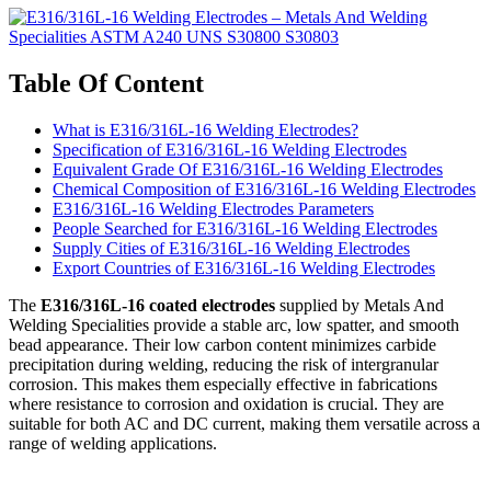
Table Of Content
What is E316/316L-16 Welding Electrodes?
Specification of E316/316L-16 Welding Electrodes
Equivalent Grade Of E316/316L-16 Welding Electrodes
Chemical Composition of E316/316L-16 Welding Electrodes
E316/316L-16 Welding Electrodes Parameters
People Searched for E316/316L-16 Welding Electrodes
Supply Cities of E316/316L-16 Welding Electrodes
Export Countries of E316/316L-16 Welding Electrodes
The
E316/316L-16 coated electrodes
supplied by Metals And
Welding Specialities provide a stable arc, low spatter, and smooth
bead appearance. Their low carbon content minimizes carbide
precipitation during welding, reducing the risk of intergranular
corrosion. This makes them especially effective in fabrications
where resistance to corrosion and oxidation is crucial. They are
suitable for both AC and DC current, making them versatile across a
range of welding applications.