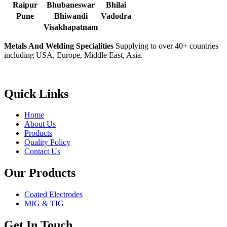
Raipur
Bhubaneswar
Bhilai
Pune
Bhiwandi
Vadodra
Visakhapatnam
Metals And Welding Specialities
Supplying to over 40+ countries
including USA, Europe, Middle East, Asia.
Quick Links
Home
About Us
Products
Quality Policy
Contact Us
Our Products
Coated Electrodes
MIG & TIG
Get In Touch