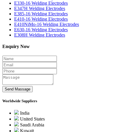
E330-16 Welding Electrodes
E347H Welding Electrodes
E385-16 Welding Electrodes
E410-16 Welding Electrodes
E410NiMo-16 Welding Electrodes
E630-16 Welding Electrodes
E308H Welding Electrodes
Enquiry Now
Worldwide Suppliers
India
United States
Saudi Arabia
Kuwait