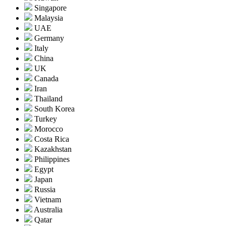
Singapore
Malaysia
UAE
Germany
Italy
China
UK
Canada
Iran
Thailand
South Korea
Turkey
Morocco
Costa Rica
Kazakhstan
Philippines
Egypt
Japan
Russia
Vietnam
Australia
Qatar