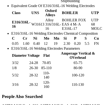
Shipbuilding
Equivalent Grade Of E316/316L-16 Welding Electrodes
Oxford
Class
UNS
BOHLER
UTP
Alloys
Alloy
BOHLER FOX
UTP
E316/316L-
W31613
316/316L-
EAS 4 M- A
68
16
16
E316L-17
MOLC
E316/316L-16 Welding Electrodes Chemical Composition
C
Cr
Ni
Mo
Mn
Si
P
S
Cu
0.05
1.60
0.40
12
19
2.30
0.20
5.5
FN
E316/316L-16 Welding Electrodes Parameters
Amperage Vertical &
Diameter
Voltage
Flat
OVerhead
3/32
24-28
70-85
65-75
1/8
26-30
85-110
80-90
110-
5/32
28-32
100-120
140
120-
3/16
28-32
110-130
160
People Also Searched