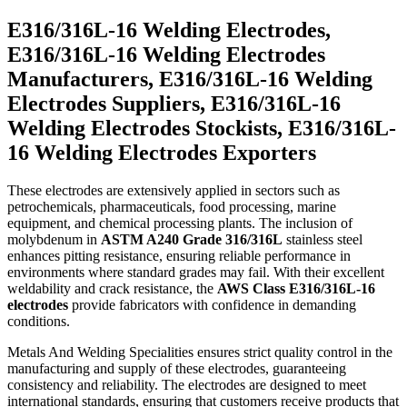
E316/316L-16 Welding Electrodes,
E316/316L-16 Welding Electrodes
Manufacturers, E316/316L-16 Welding
Electrodes Suppliers, E316/316L-16
Welding Electrodes Stockists, E316/316L-
16 Welding Electrodes Exporters
These electrodes are extensively applied in sectors such as
petrochemicals, pharmaceuticals, food processing, marine
equipment, and chemical processing plants. The inclusion of
molybdenum in
ASTM A240 Grade 316/316L
stainless steel
enhances pitting resistance, ensuring reliable performance in
environments where standard grades may fail. With their excellent
weldability and crack resistance, the
AWS Class E316/316L-16
electrodes
provide fabricators with confidence in demanding
conditions.
Metals And Welding Specialities ensures strict quality control in the
manufacturing and supply of these electrodes, guaranteeing
consistency and reliability. The electrodes are designed to meet
international standards, ensuring that customers receive products that