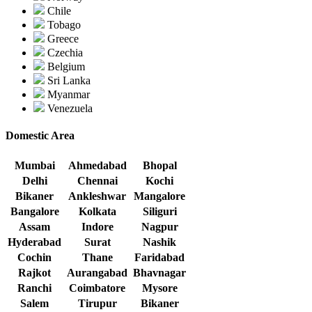
Chile
Tobago
Greece
Czechia
Belgium
Sri Lanka
Myanmar
Venezuela
Domestic Area
Mumbai
Ahmedabad
Bhopal
Delhi
Chennai
Kochi
Bikaner
Ankleshwar
Mangalore
Bangalore
Kolkata
Siliguri
Assam
Indore
Nagpur
Hyderabad
Surat
Nashik
Cochin
Thane
Faridabad
Rajkot
Aurangabad
Bhavnagar
Ranchi
Coimbatore
Mysore
Salem
Tirupur
Bikaner