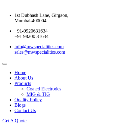
1st Dubhash Lane, Girgaon,
Mumbai-400004
+91-9920631634
+91 98200 31634
info@mwspecialities.com
sales@mwspecialities.com
Home
About Us
Products
Coated Electrodes
MIG & TIG
Quality Policy
Blogs
Contact Us
Get A Quote