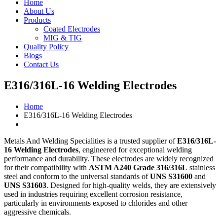
Home
About Us
Products
Coated Electrodes
MIG & TIG
Quality Policy
Blogs
Contact Us
E316/316L-16 Welding Electrodes
Home
E316/316L-16 Welding Electrodes
Metals And Welding Specialities is a trusted supplier of
E316/316L-
16 Welding Electrodes
, engineered for exceptional welding
performance and durability. These electrodes are widely recognized
for their compatibility with
ASTM A240 Grade 316/316L
stainless
steel and conform to the universal standards of
UNS S31600
and
UNS S31603
. Designed for high-quality welds, they are extensively
used in industries requiring excellent corrosion resistance,
particularly in environments exposed to chlorides and other
aggressive chemicals.