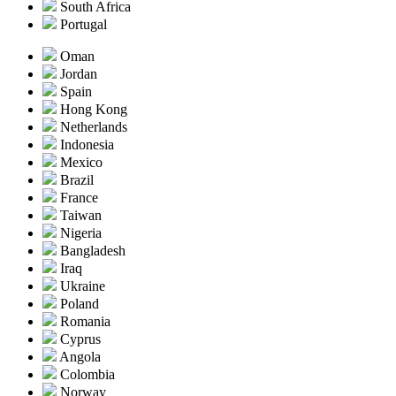
South Africa
Portugal
Oman
Jordan
Spain
Hong Kong
Netherlands
Indonesia
Mexico
Brazil
France
Taiwan
Nigeria
Bangladesh
Iraq
Ukraine
Poland
Romania
Cyprus
Angola
Colombia
Norway