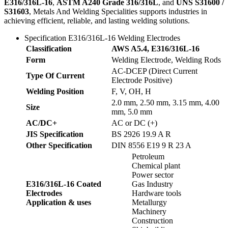
E316/316L-16
,
ASTM A240 Grade 316/316L
, and
UNS S31600 /
S31603
, Metals And Welding Specialities supports industries in
achieving efficient, reliable, and lasting welding solutions.
Specification E316/316L-16 Welding Electrodes
Classification
AWS A5.4, E316/316L-16
Form
Welding Electrode, Welding Rods
AC-DCEP (Direct Current
Type Of Current
Electrode Positive)
Welding Position
F, V, OH, H
2.0 mm, 2.50 mm, 3.15 mm, 4.00
Size
mm, 5.0 mm
AC/DC+
AC or DC (+)
JIS Specification
BS 2926 19.9 A R
Other Specification
DIN 8556 E19 9 R 23 A
Petroleum
Chemical plant
Power sector
E316/316L-16 Coated
Gas Industry
Electrodes
Hardware tools
Application & uses
Metallurgy
Machinery
Construction