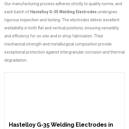
Our manufacturing process adheres strictly to quality norms, and
each batch of
Hastelloy G-35 Welding Electrodes
undergoes
rigorous inspection and testing. The electrodes deliver excellent
weldability in both flat and vertical positions, ensuring versatility
and efficiency for on-site and in-shop fabrication. Their
mechanical strength and metallurgical composition provide
exceptional protection against intergranular corrosion and thermal
degradation.
Hastelloy G-35 Welding Electrodes in