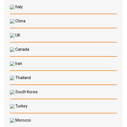
Italy
China
UK
Canada
Iran
Thailand
South Korea
Turkey
Morocco