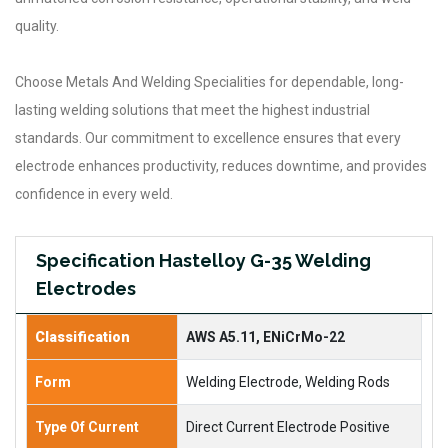
quality.
Choose Metals And Welding Specialities for dependable, long-
lasting welding solutions that meet the highest industrial
standards. Our commitment to excellence ensures that every
electrode enhances productivity, reduces downtime, and provides
confidence in every weld.
Specification Hastelloy G-35 Welding
Electrodes
Classification
AWS A5.11, ENiCrMo-22
Form
Welding Electrode, Welding Rods
Type Of Current
Direct Current Electrode Positive