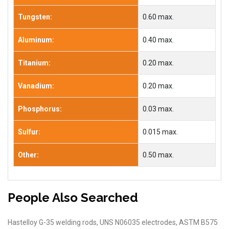
Tungsten:
0.60 max.
Aluminum:
0.40 max.
Titanium:
0.20 max.
Vanadium:
0.20 max.
Phosphorus:
0.03 max.
Sulfur:
0.015 max.
Other:
0.50 max.
People Also Searched
Hastelloy G-35 welding rods, UNS N06035 electrodes, ASTM B575