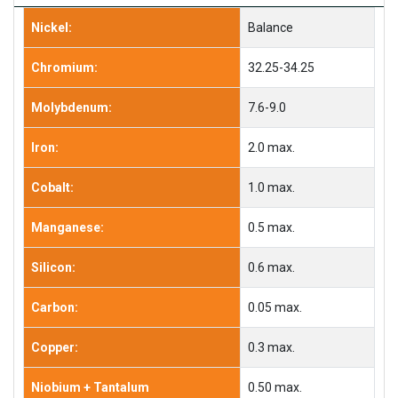
Nickel:
Balance
Chromium:
32.25-34.25
Molybdenum:
7.6-9.0
Iron:
2.0 max.
Cobalt:
1.0 max.
Manganese:
0.5 max.
Silicon:
0.6 max.
Carbon:
0.05 max.
Copper:
0.3 max.
Niobium + Tantalum
0.50 max.