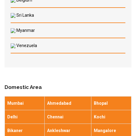
Belgium
Sri Lanka
Myanmar
Venezuela
Domestic Area
Mumbai
Ahmedabad
Bhopal
Delhi
Chennai
Kochi
Bikaner
Ankleshwar
Mangalore