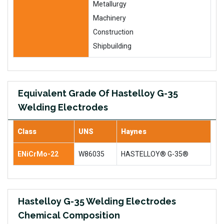
Metallurgy
Machinery
Construction
Shipbuilding
Equivalent Grade Of Hastelloy G-35
Welding Electrodes
Class
UNS
Haynes
ENiCrMo-22
W86035
HASTELLOY® G-35®
Hastelloy G-35 Welding Electrodes
Chemical Composition