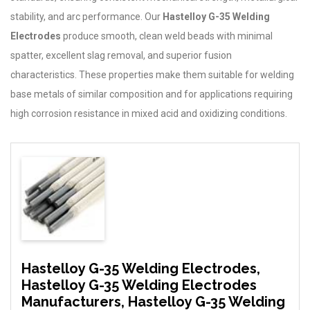
stability, and arc performance. Our
Hastelloy G-35 Welding
Electrodes
produce smooth, clean weld beads with minimal
spatter, excellent slag removal, and superior fusion
characteristics. These properties make them suitable for welding
base metals of similar composition and for applications requiring
high corrosion resistance in mixed acid and oxidizing conditions.
Hastelloy G-35 Welding Electrodes,
Hastelloy G-35 Welding Electrodes
Manufacturers, Hastelloy G-35 Welding