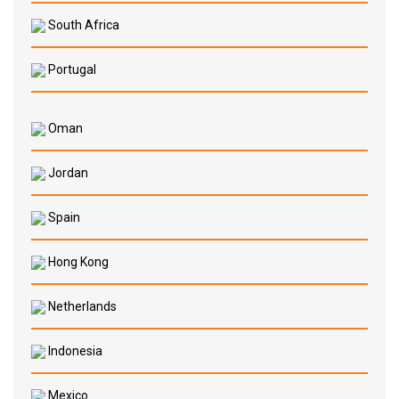
South Africa
Portugal
Oman
Jordan
Spain
Hong Kong
Netherlands
Indonesia
Mexico