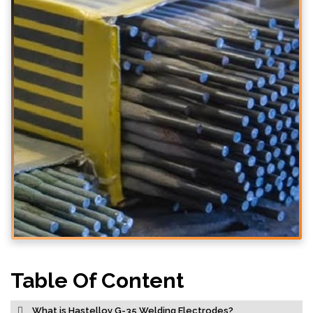
Table Of Content
What is Hastelloy G-35 Welding Electrodes?