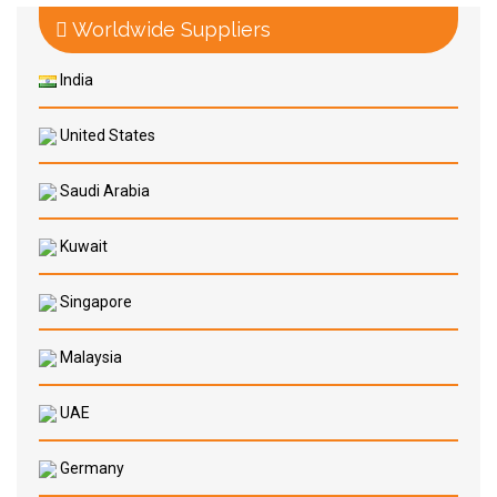
Worldwide Suppliers
India
United States
Saudi Arabia
Kuwait
Singapore
Malaysia
UAE
Germany