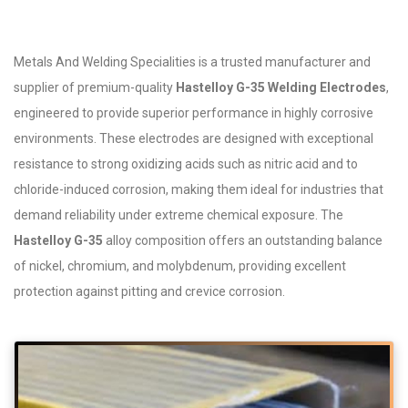
Metals And Welding Specialities is a trusted manufacturer and
supplier of premium-quality
Hastelloy G-35 Welding Electrodes
,
engineered to provide superior performance in highly corrosive
environments. These electrodes are designed with exceptional
resistance to strong oxidizing acids such as nitric acid and to
chloride-induced corrosion, making them ideal for industries that
demand reliability under extreme chemical exposure. The
Hastelloy G-35
alloy composition offers an outstanding balance
of nickel, chromium, and molybdenum, providing excellent
protection against pitting and crevice corrosion.