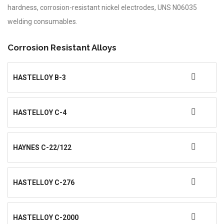
hardness, corrosion-resistant nickel electrodes, UNS N06035
welding consumables.
Corrosion Resistant Alloys
HASTELLOY B-3
HASTELLOY C-4
HAYNES C-22/122
HASTELLOY C-276
HASTELLOY C-2000