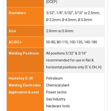
(DCEP)
Diameters
3/32”, 1/8”, 5/32”, 3/16” or 2.5mm,
Ø 3.2mm, Ø 4.0mm, Ø 5.0mm
Size
2.0mm ∞ 5.0mm
AC/DC+
50-80, 80-110, 100-135, 140-180
Welding Positions
All positions 5/32” & 3/16”
recommended for use in flat &
horizontal positions only (F, V, OH, H)
Hastelloy G-35
Petroleum
Welding Electrodes
Chemical plant
Application & uses
Power sector
Gas Industry
Hardware tools