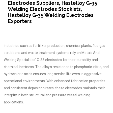
Electrodes Suppliers, Hastelloy G-35
Welding Electrodes Stockists,
Hastelloy G-35 Welding Electrodes
Exporters
Industries such as fertilizer production, chemical plants, flue gas
scrubbers, and waste treatment systems rely on Metals And
Welding Specialities’ G-35 electrodes for their durability and
chemical inertness. The alloy’s resistance to phosphoric, nitric, and
hydrochloric acids ensures long service life even in aggressive
operational environments. With enhanced fabrication properties
and consistent deposition rates, these electrodes maintain their
integrity in both structural and pressure vessel welding
applications.