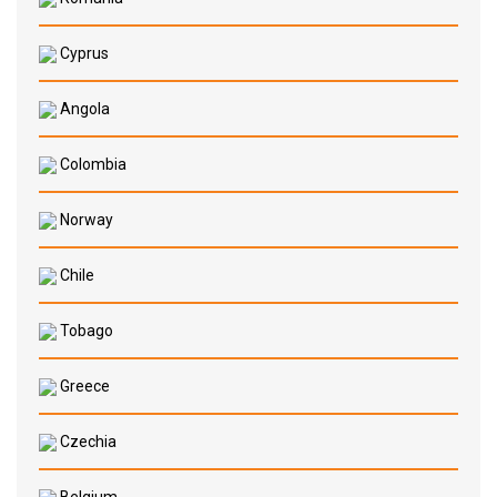
Cyprus
Angola
Colombia
Norway
Chile
Tobago
Greece
Czechia