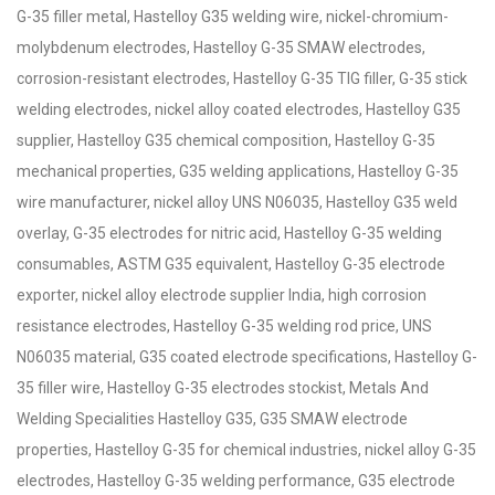
G-35 filler metal, Hastelloy G35 welding wire, nickel-chromium-
molybdenum electrodes, Hastelloy G-35 SMAW electrodes,
corrosion-resistant electrodes, Hastelloy G-35 TIG filler, G-35 stick
welding electrodes, nickel alloy coated electrodes, Hastelloy G35
supplier, Hastelloy G35 chemical composition, Hastelloy G-35
mechanical properties, G35 welding applications, Hastelloy G-35
wire manufacturer, nickel alloy UNS N06035, Hastelloy G35 weld
overlay, G-35 electrodes for nitric acid, Hastelloy G-35 welding
consumables, ASTM G35 equivalent, Hastelloy G-35 electrode
exporter, nickel alloy electrode supplier India, high corrosion
resistance electrodes, Hastelloy G-35 welding rod price, UNS
N06035 material, G35 coated electrode specifications, Hastelloy G-
35 filler wire, Hastelloy G-35 electrodes stockist, Metals And
Welding Specialities Hastelloy G35, G35 SMAW electrode
properties, Hastelloy G-35 for chemical industries, nickel alloy G-35
electrodes, Hastelloy G-35 welding performance, G35 electrode