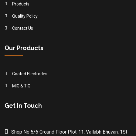
Products
Quality Policy
Contact Us
Our Products
Coated Electrodes
MIG & TIG
Get In Touch
Shop No 5/6 Ground Floor Plot-11, Vallabh Bhuvan, 1St