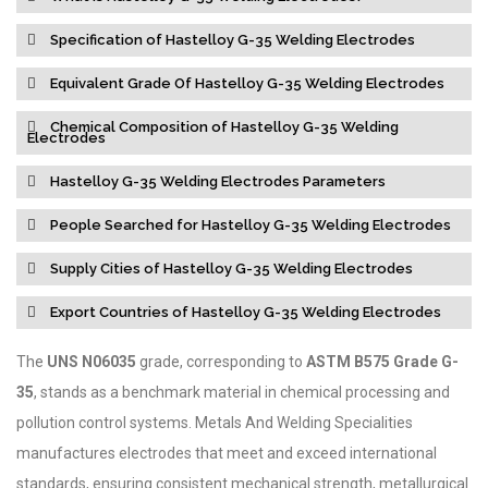
Specification of Hastelloy G-35 Welding Electrodes
Equivalent Grade Of Hastelloy G-35 Welding Electrodes
Chemical Composition of Hastelloy G-35 Welding
Electrodes
Hastelloy G-35 Welding Electrodes Parameters
People Searched for Hastelloy G-35 Welding Electrodes
Supply Cities of Hastelloy G-35 Welding Electrodes
Export Countries of Hastelloy G-35 Welding Electrodes
The
UNS N06035
grade, corresponding to
ASTM B575 Grade G-
35
, stands as a benchmark material in chemical processing and
pollution control systems. Metals And Welding Specialities
manufactures electrodes that meet and exceed international
standards, ensuring consistent mechanical strength, metallurgical