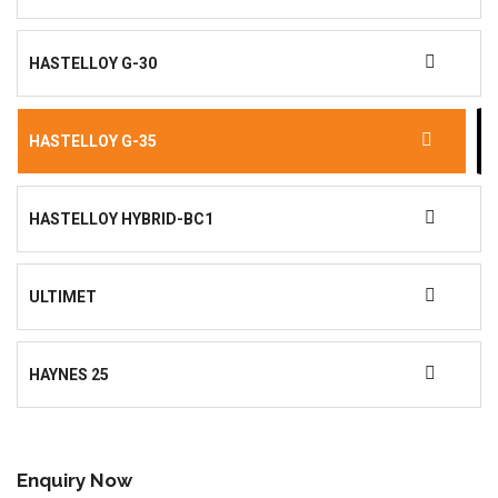
HASTELLOY G-30
HASTELLOY G-35
HASTELLOY HYBRID-BC1
ULTIMET
HAYNES 25
Enquiry Now