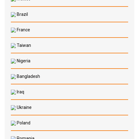
Brazil
France
Taiwan
Nigeria
Bangladesh
Iraq
Ukraine
Poland
Romania