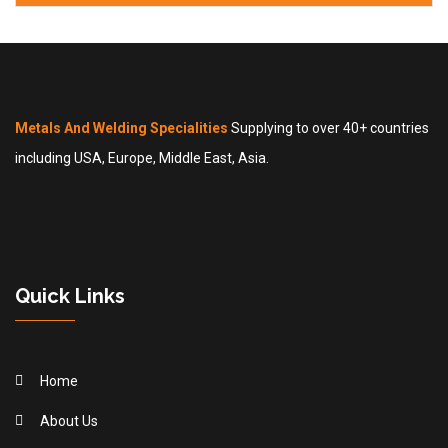
Metals And Welding Specialities
Supplying to over 40+ countries
including USA, Europe, Middle East, Asia.
Quick Links
Home
About Us