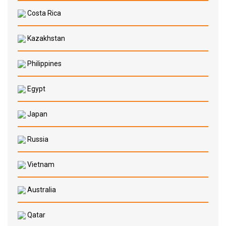
Costa Rica
Kazakhstan
Philippines
Egypt
Japan
Russia
Vietnam
Australia
Qatar