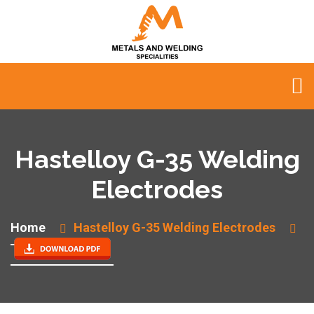
Hastelloy G-35 Welding
Electrodes
Home
Hastelloy G-35 Welding Electrodes