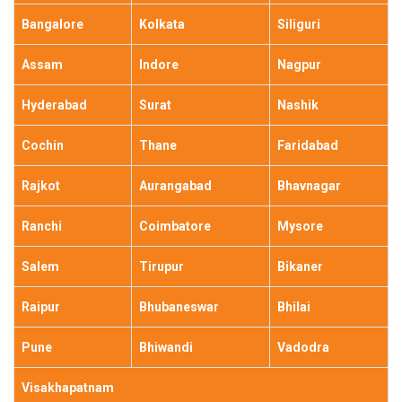
Bangalore
Kolkata
Siliguri
Assam
Indore
Nagpur
Hyderabad
Surat
Nashik
Cochin
Thane
Faridabad
Rajkot
Aurangabad
Bhavnagar
Ranchi
Coimbatore
Mysore
Salem
Tirupur
Bikaner
Raipur
Bhubaneswar
Bhilai
Pune
Bhiwandi
Vadodra
Visakhapatnam