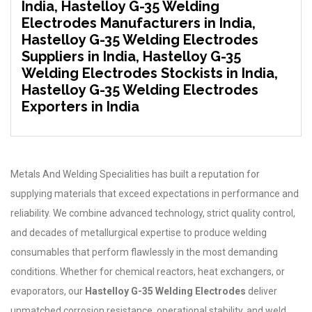
India, Hastelloy G-35 Welding
Electrodes Manufacturers in India,
Hastelloy G-35 Welding Electrodes
Suppliers in India, Hastelloy G-35
Welding Electrodes Stockists in India,
Hastelloy G-35 Welding Electrodes
Exporters in India
Metals And Welding Specialities has built a reputation for
supplying materials that exceed expectations in performance and
reliability. We combine advanced technology, strict quality control,
and decades of metallurgical expertise to produce welding
consumables that perform flawlessly in the most demanding
conditions. Whether for chemical reactors, heat exchangers, or
evaporators, our
Hastelloy G-35 Welding Electrodes
deliver
unmatched corrosion resistance, operational stability, and weld