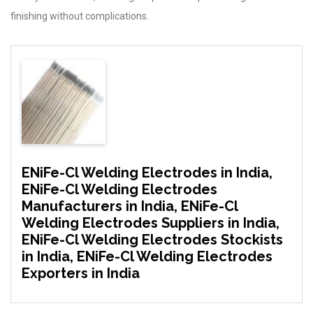
finishing without complications.
ENiFe-Cl Welding Electrodes in India,
ENiFe-Cl Welding Electrodes
Manufacturers in India, ENiFe-Cl
Welding Electrodes Suppliers in India,
ENiFe-Cl Welding Electrodes Stockists
in India, ENiFe-Cl Welding Electrodes
Exporters in India