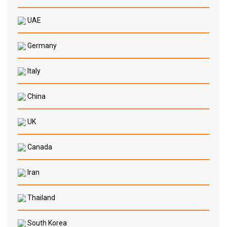
UAE
Germany
Italy
China
UK
Canada
Iran
Thailand
South Korea