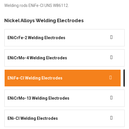
Welding rods ENiFe-Cl UNS W86112.
Nickel Alloys Welding Electrodes
ENiCrFe-2 Welding Electrodes
ENiCrMo-4 Welding Electrodes
ENiFe-Cl Welding Electrodes
ENiCrMo-13 Welding Electrodes
ENi-Cl Welding Electrodes