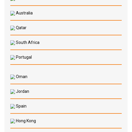
Australia
Qatar
South Africa
Portugal
Oman
Jordan
Spain
Hong Kong