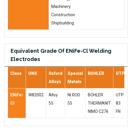
Machinery
Construction
Shipbuilding
Equivalent Grade Of ENiFe-Cl Welding
Electrodes
Class
UNS
Oxford
Special
BOHLER
UTP
Alloys
Metals
ENiFe-
W82002
Alloy
NI ROD
BOHLER
UTP
Cl
55
55
THERMANIT
83
NIMO C276
FN