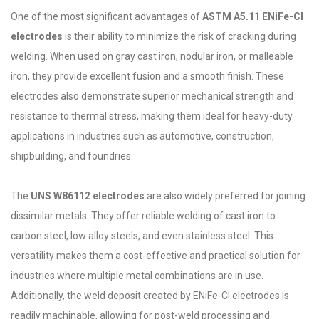
One of the most significant advantages of
ASTM A5.11 ENiFe-Cl
electrodes
is their ability to minimize the risk of cracking during
welding. When used on gray cast iron, nodular iron, or malleable
iron, they provide excellent fusion and a smooth finish. These
electrodes also demonstrate superior mechanical strength and
resistance to thermal stress, making them ideal for heavy-duty
applications in industries such as automotive, construction,
shipbuilding, and foundries.
The
UNS W86112 electrodes
are also widely preferred for joining
dissimilar metals. They offer reliable welding of cast iron to
carbon steel, low alloy steels, and even stainless steel. This
versatility makes them a cost-effective and practical solution for
industries where multiple metal combinations are in use.
Additionally, the weld deposit created by ENiFe-Cl electrodes is
readily machinable, allowing for post-weld processing and