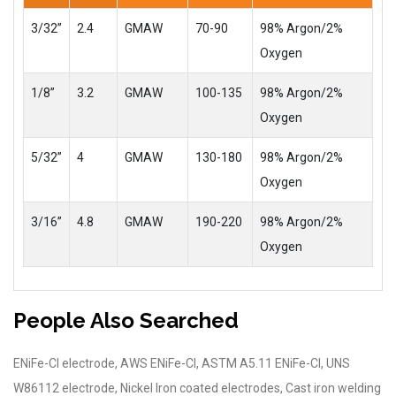
3/32”
2.4
GMAW
70-90
98% Argon/2%
Oxygen
1/8”
3.2
GMAW
100-135
98% Argon/2%
Oxygen
5/32”
4
GMAW
130-180
98% Argon/2%
Oxygen
3/16”
4.8
GMAW
190-220
98% Argon/2%
Oxygen
People Also Searched
ENiFe-Cl electrode, AWS ENiFe-Cl, ASTM A5.11 ENiFe-Cl, UNS
W86112 electrode, Nickel Iron coated electrodes, Cast iron welding