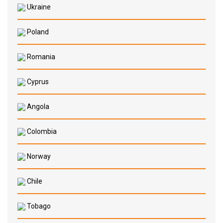
Ukraine
Poland
Romania
Cyprus
Angola
Colombia
Norway
Chile
Tobago