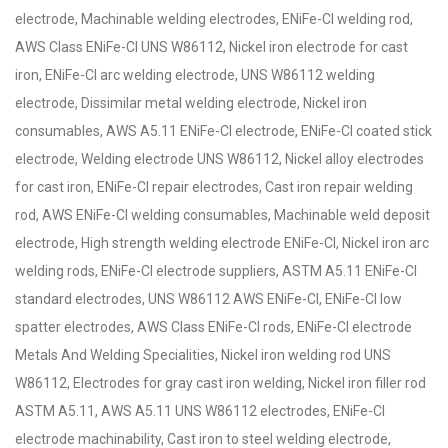
electrode, Machinable welding electrodes, ENiFe-Cl welding rod,
AWS Class ENiFe-Cl UNS W86112, Nickel iron electrode for cast
iron, ENiFe-Cl arc welding electrode, UNS W86112 welding
electrode, Dissimilar metal welding electrode, Nickel iron
consumables, AWS A5.11 ENiFe-Cl electrode, ENiFe-Cl coated stick
electrode, Welding electrode UNS W86112, Nickel alloy electrodes
for cast iron, ENiFe-Cl repair electrodes, Cast iron repair welding
rod, AWS ENiFe-Cl welding consumables, Machinable weld deposit
electrode, High strength welding electrode ENiFe-Cl, Nickel iron arc
welding rods, ENiFe-Cl electrode suppliers, ASTM A5.11 ENiFe-Cl
standard electrodes, UNS W86112 AWS ENiFe-Cl, ENiFe-Cl low
spatter electrodes, AWS Class ENiFe-Cl rods, ENiFe-Cl electrode
Metals And Welding Specialities, Nickel iron welding rod UNS
W86112, Electrodes for gray cast iron welding, Nickel iron filler rod
ASTM A5.11, AWS A5.11 UNS W86112 electrodes, ENiFe-Cl
electrode machinability, Cast iron to steel welding electrode,