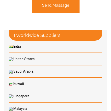
Worldwide Suppliers
India
United States
Saudi Arabia
Kuwait
Singapore
Malaysia