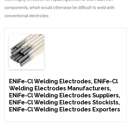
components, which would otherwise be difficult to weld with
conventional electrodes.
ENiFe-Cl Welding Electrodes, ENiFe-Cl
Welding Electrodes Manufacturers,
ENiFe-Cl Welding Electrodes Suppliers,
ENiFe-Cl Welding Electrodes Stockists,
ENiFe-Cl Welding Electrodes Exporters