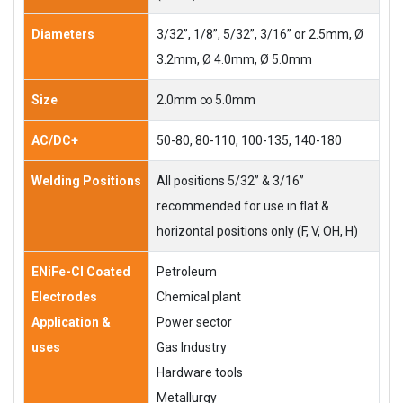
Diameters
3/32”, 1/8”, 5/32”, 3/16” or 2.5mm, Ø
3.2mm, Ø 4.0mm, Ø 5.0mm
Size
2.0mm ∞ 5.0mm
AC/DC+
50-80, 80-110, 100-135, 140-180
Welding Positions
All positions 5/32” & 3/16”
recommended for use in flat &
horizontal positions only (F, V, OH, H)
ENiFe-Cl Coated
Petroleum
Electrodes
Chemical plant
Application &
Power sector
uses
Gas Industry
Hardware tools
Metallurgy