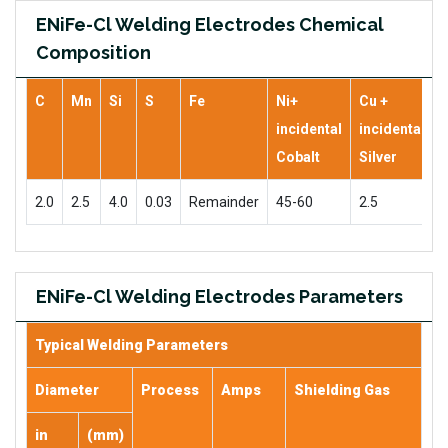
ENiFe-Cl Welding Electrodes Chemical
Composition
C
Mn
Si
S
Fe
Ni+
Cu +
incidental
incidental
Cobalt
Silver
2.0
2.5
4.0
0.03
Remainder
45-60
2.5
ENiFe-Cl Welding Electrodes Parameters
Typical Welding Parameters
Diameter
Process
Amps
Shielding Gas
in
(mm)