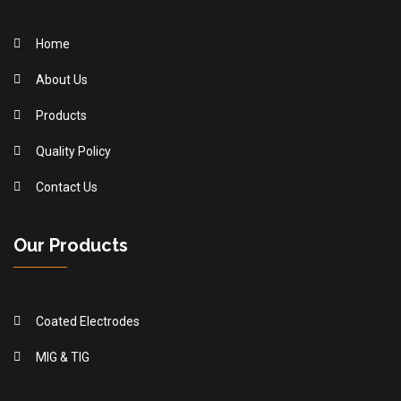
Home
About Us
Products
Quality Policy
Contact Us
Our Products
Coated Electrodes
MIG & TIG