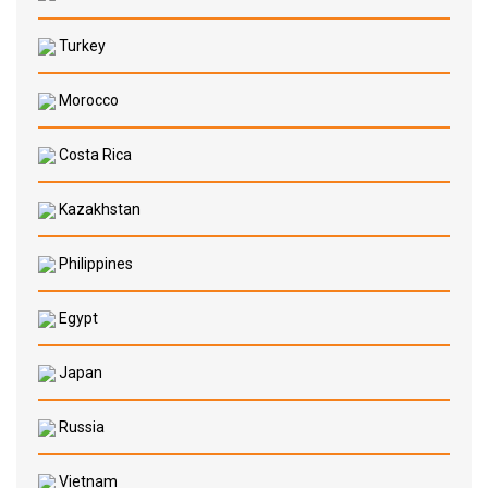
Turkey
Morocco
Costa Rica
Kazakhstan
Philippines
Egypt
Japan
Russia
Vietnam