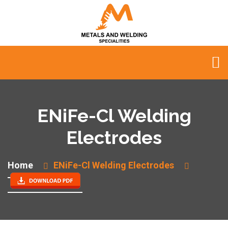
ENiFe-Cl Welding
Electrodes
Home
ENiFe-Cl Welding Electrodes