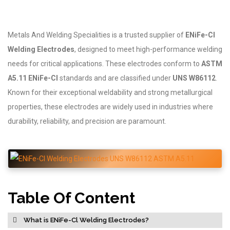
Metals And Welding Specialities is a trusted supplier of
ENiFe-Cl
Welding Electrodes
, designed to meet high-performance welding
needs for critical applications. These electrodes conform to
ASTM
A5.11 ENiFe-Cl
standards and are classified under
UNS W86112
.
Known for their exceptional weldability and strong metallurgical
properties, these electrodes are widely used in industries where
durability, reliability, and precision are paramount.
Table Of Content
What is ENiFe-Cl Welding Electrodes?