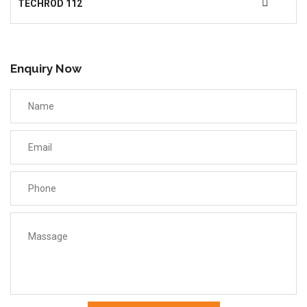
TECHROD 112
Enquiry Now