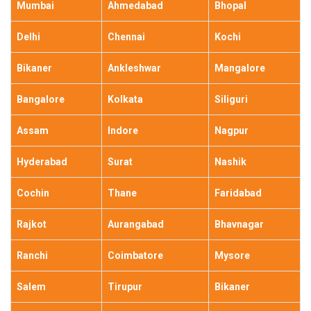
Mumbai
Ahmedabad
Bhopal
Delhi
Chennai
Kochi
Bikaner
Ankleshwar
Mangalore
Bangalore
Kolkata
Siliguri
Assam
Indore
Nagpur
Hyderabad
Surat
Nashik
Cochin
Thane
Faridabad
Rajkot
Aurangabad
Bhavnagar
Ranchi
Coimbatore
Mysore
Salem
Tirupur
Bikaner