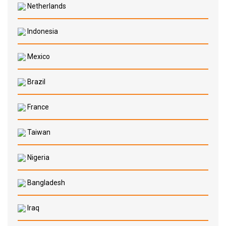
Netherlands
Indonesia
Mexico
Brazil
France
Taiwan
Nigeria
Bangladesh
Iraq