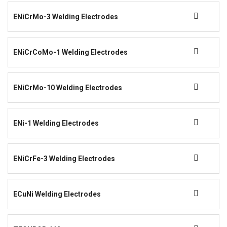
ENiCrMo-3 Welding Electrodes
ENiCrCoMo-1 Welding Electrodes
ENiCrMo-10 Welding Electrodes
ENi-1 Welding Electrodes
ENiCrFe-3 Welding Electrodes
ECuNi Welding Electrodes