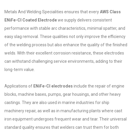
Metals And Welding Specialities ensures that every
AWS Class
ENiFe-Cl Coated Electrode
we supply delivers consistent
performance with stable arc characteristics, minimal spatter, and
easy slag removal. These qualities not only improve the efficiency
of the welding process but also enhance the quality of the finished
welds. With their excellent corrosion resistance, these electrodes
can withstand challenging service environments, adding to their
long-term value.
Applications of
ENiFe-Cl electrodes
include the repair of engine
blocks, machine bases, pumps, gear housings, and other heavy
castings. They are also used in marine industries for ship
machinery repair, as well as in manufacturing plants where cast
iron equipment undergoes frequent wear and tear. Their universal
standard quality ensures that welders can trust them for both