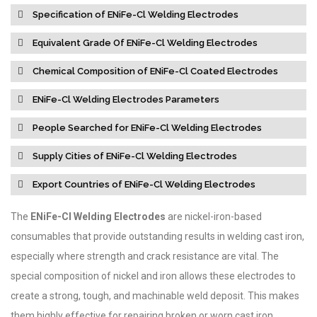
Specification of ENiFe-Cl Welding Electrodes
Equivalent Grade Of ENiFe-Cl Welding Electrodes
Chemical Composition of ENiFe-Cl Coated Electrodes
ENiFe-Cl Welding Electrodes Parameters
People Searched for ENiFe-Cl Welding Electrodes
Supply Cities of ENiFe-Cl Welding Electrodes
Export Countries of ENiFe-Cl Welding Electrodes
The
ENiFe-Cl Welding Electrodes
are nickel-iron-based
consumables that provide outstanding results in welding cast iron,
especially where strength and crack resistance are vital. The
special composition of nickel and iron allows these electrodes to
create a strong, tough, and machinable weld deposit. This makes
them highly effective for repairing broken or worn cast iron