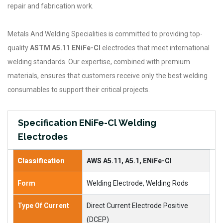
repair and fabrication work.
Metals And Welding Specialities is committed to providing top-
quality
ASTM A5.11 ENiFe-Cl
electrodes that meet international
welding standards. Our expertise, combined with premium
materials, ensures that customers receive only the best welding
consumables to support their critical projects.
Specification ENiFe-Cl Welding
Electrodes
Classification
AWS A5.11, A5.1, ENiFe-Cl
Form
Welding Electrode, Welding Rods
Type Of Current
Direct Current Electrode Positive
(DCEP)