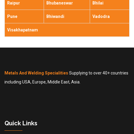
Raipur
Bhubaneswar
Bhilai
Pune
Bhiwandi
Vadodra
Visakhapatnam
Metals And Welding Specialities
Supplying to over 40+ countries
including USA, Europe, Middle East, Asia.
Quick Links