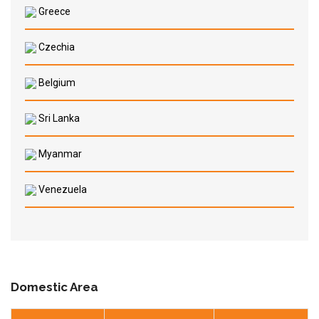
Greece
Czechia
Belgium
Sri Lanka
Myanmar
Venezuela
Domestic Area