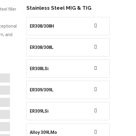
Stainless Steel MIG & TIG
el filler
d
xceptional
ER308/308H
um, and
ER308/308L
ER308LSi
ER309/309L
ER309LSi
Alloy 309LMo