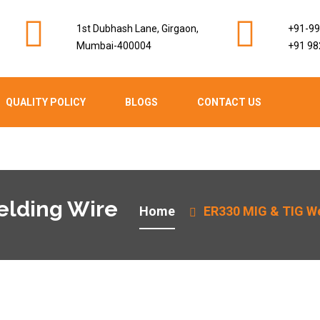
1st Dubhash Lane, Girgaon,
+91-9
Mumbai-400004
+91 98
QUALITY POLICY
BLOGS
CONTACT US
elding Wire
Home
ER330 MIG & TIG We