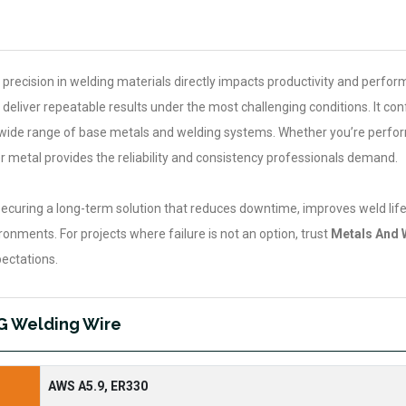
 precision in welding materials directly impacts productivity and perfo
deliver repeatable results under the most challenging conditions. It co
 a wide range of base metals and welding systems. Whether you’re perfo
er metal provides the reliability and consistency professionals demand.
curing a long-term solution that reduces downtime, improves weld life
onments. For projects where failure is not an option, trust
Metals And 
ectations.
IG Welding Wire
AWS A5.9, ER330