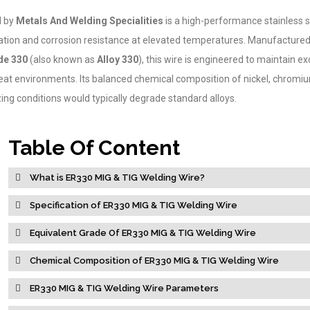
d by
Metals And Welding Specialities
is a high-performance stainless ste
ation and corrosion resistance at elevated temperatures. Manufacture
e 330
(also known as
Alloy 330
), this wire is engineered to maintain e
heat environments. Its balanced chemical composition of nickel, chromi
ing conditions would typically degrade standard alloys.
Table Of Content
What is ER330 MIG & TIG Welding Wire?
Specification of ER330 MIG & TIG Welding Wire
Equivalent Grade Of ER330 MIG & TIG Welding Wire
Chemical Composition of ER330 MIG & TIG Welding Wire
ER330 MIG & TIG Welding Wire Parameters