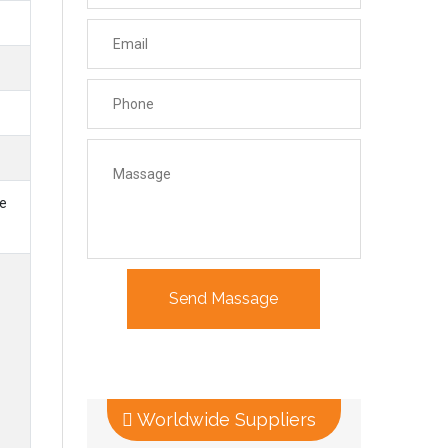
le
Worldwide Suppliers