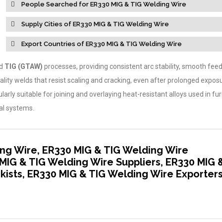
People Searched for ER330 MIG & TIG Welding Wire
Supply Cities of ER330 MIG & TIG Welding Wire
Export Countries of ER330 MIG & TIG Welding Wire
d
TIG (GTAW)
processes, providing consistent arc stability, smooth feeda
ality welds that resist scaling and cracking, even after prolonged expos
arly suitable for joining and overlaying heat-resistant alloys used in fu
al systems.
ng Wire, ER330 MIG & TIG Welding Wire
MIG & TIG Welding Wire Suppliers, ER330 MIG 
kists, ER330 MIG & TIG Welding Wire Exporter