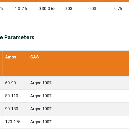
75
1.0-2.5
0.30-0.65
0.03
0.03
0.75
re Parameters
Amps
GAS
60-90
Argon 100%
80-110
Argon 100%
90-130
Argon 100%
120-175
Argon 100%