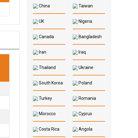
China
Taiwan
UK
Nigeria
Canada
Bangladesh
Iran
Iraq
Thailand
Ukraine
South Korea
Poland
Turkey
Romania
Morocco
Cyprus
Costa Rica
Angola