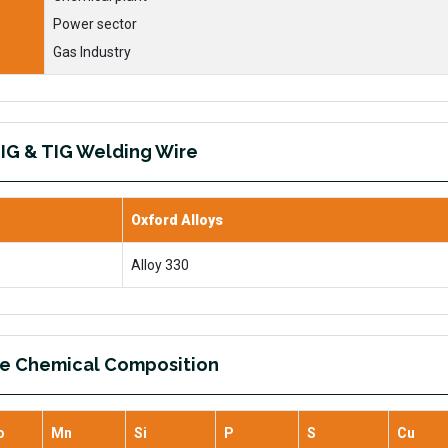
Power sector
Gas Industry
IG & TIG Welding Wire
Oxford Alloys
Alloy 330
re Chemical Composition
o
Mn
Si
P
S
Cu