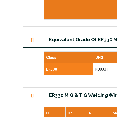
Equivalent Grade Of ER330 M
Class
UNS
ER330
N08331
ER330 MIG & TIG Welding Wi
C
Cr
Ni
M