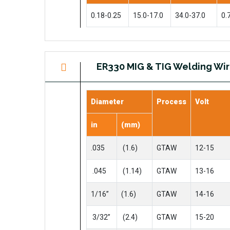
0.18-0.25
15.0-17.0
34.0-37.0
0.
ER330 MIG & TIG Welding Wi
Diameter
Process
Volt
in
(mm)
.035
(1.6)
GTAW
12-15
.045
(1.14)
GTAW
13-16
1/16”
(1.6)
GTAW
14-16
3/32”
(2.4)
GTAW
15-20