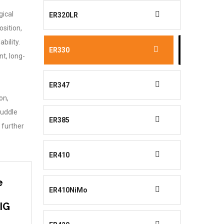
gical
ER320LR
sition,
bility.
ER330
t, long-
ER347
on,
puddle
ER385
 further
ER410
e
ER410NiMo
TIG