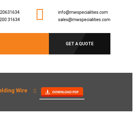
920631634
info@mwspecialities.com
200 31634
sales@mwspecialities.com
GET A QUOTE
lding Wire