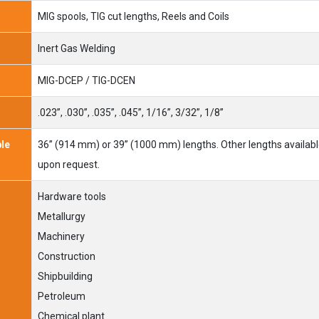
MIG spools, TIG cut lengths, Reels and Coils
Inert Gas Welding
MIG-DCEP / TIG-DCEN
.023”, .030”, .035”, .045”, 1/16”, 3/32”, 1/8”
ble
36” (914 mm) or 39” (1000 mm) lengths. Other lengths availab
upon request.
Hardware tools
Metallurgy
Machinery
Construction
Shipbuilding
Petroleum
Chemical plant