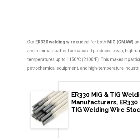
Our
ER330 welding wire
is ideal for both
MIG (GMAW)
an
and minimal spatter formation. It produces clean, high-qu
temperatures up to 1150°C (2100°F). This makes it particul
petrochemical equipment, and high-temperature industri
ER330 MIG & TIG Weldi
Manufacturers, ER330 
TIG Welding Wire Stoc