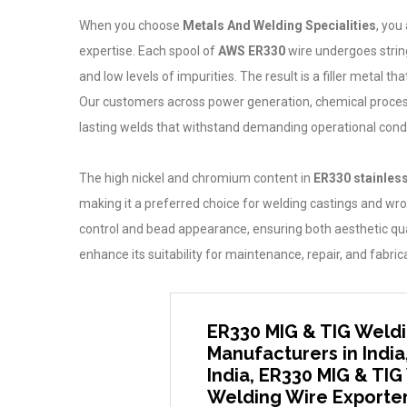
When you choose
Metals And Welding Specialities
, you
expertise. Each spool of
AWS ER330
wire undergoes strin
and low levels of impurities. The result is a filler metal
Our customers across power generation, chemical processin
lasting welds that withstand demanding operational condi
The high nickel and chromium content in
ER330 stainless
making it a preferred choice for welding castings and wr
control and bead appearance, ensuring both aesthetic quali
enhance its suitability for maintenance, repair, and fabri
ER330 MIG & TIG Weldi
Manufacturers in India
India, ER330 MIG & TIG
Welding Wire Exporters