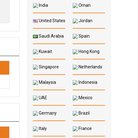
India
Oman
United States
Jordan
Saudi Arabia
Spain
Kuwait
Hong Kong
Singapore
Netherlands
Malaysia
Indonesia
UAE
Mexico
Germany
Brazil
Italy
France