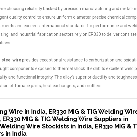
 are choosing reliability backed by precision manufacturing and metallur
gent quality control to ensure uniform diameter, precise chemical compo
 that meets and exceeds international standards for performance and welda
g, and industrial fabrication sectors rely on ER330 to deliver consisten
tions.
 steel wire
provides exceptional resistance to carburization and oxidati
ought components exposed to thermal shock. It exhibits excellent weld 
ty and functional integrity. The alloy’s superior ductility and toughness
cation of furnace parts, heat exchangers, and mufflers.
ng Wire in India, ER330 MIG & TIG Welding Wir
, ER330 MIG & TIG Welding Wire Suppliers in
 Welding Wire Stockists in India, ER330 MIG & 
 in India