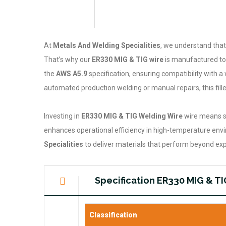
At
Metals And Welding Specialities
, we understand that
That’s why our
ER330 MIG & TIG wire
is manufactured to 
the
AWS A5.9
specification, ensuring compatibility with
automated production welding or manual repairs, this fill
Investing in
ER330 MIG & TIG Welding Wire
wire means se
enhances operational efficiency in high-temperature envir
Specialities
to deliver materials that perform beyond exp
Specification ER330 MIG & T
Classification