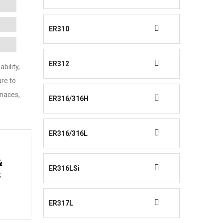
ER310
ER312
bility,
ure to
rnaces,
ER316/316H
ER316/316L
&
ER316LSi
s
ER317L