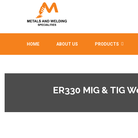
HOME
ABOUT US
PRODUCTS
ER330 MIG & TIG W