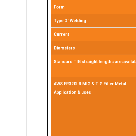
Form
Type Of Welding
Current
Diameters
Standard TIG straight lengths are availa
AWS ER320LR MIG & TIG Filler Metal
Application & uses