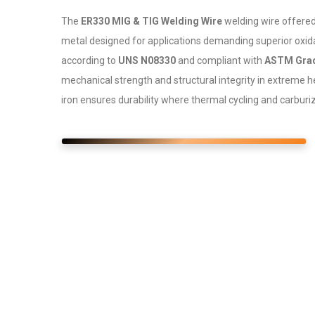
The
ER330 MIG & TIG Welding Wire
welding wire offere
metal designed for applications demanding superior oxid
according to
UNS N08330
and compliant with
ASTM Grad
mechanical strength and structural integrity in extreme 
iron ensures durability where thermal cycling and carburiz