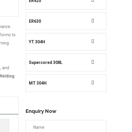
ER420
ER630
rmance.
nforms to
YT 304H
rming
Supercored 308L
, and
Welding
MT 304H
Enquiry Now