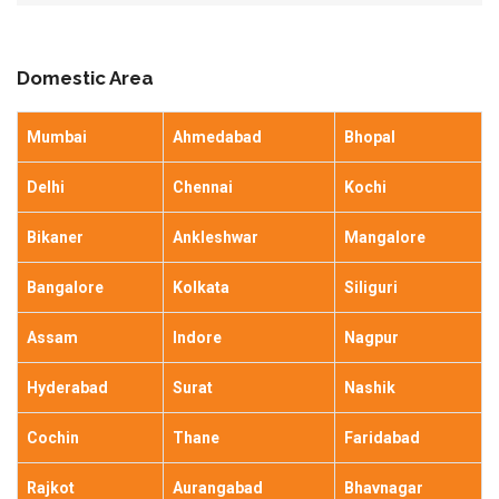
Domestic Area
Mumbai
Ahmedabad
Bhopal
Delhi
Chennai
Kochi
Bikaner
Ankleshwar
Mangalore
Bangalore
Kolkata
Siliguri
Assam
Indore
Nagpur
Hyderabad
Surat
Nashik
Cochin
Thane
Faridabad
Rajkot
Aurangabad
Bhavnagar