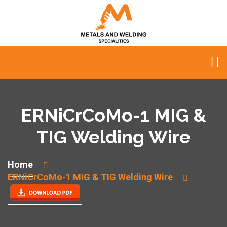
ERNiCrCoMo-1 MIG &
TIG Welding Wire
Home
ERNiCrCoMo-1 MIG & TIG Welding Wire