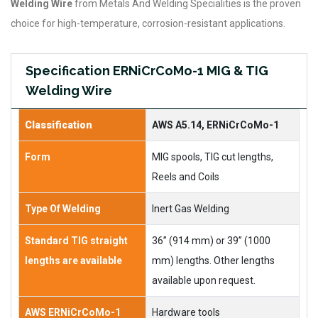
Welding Wire
from Metals And Welding Specialities is the proven
choice for high-temperature, corrosion-resistant applications.
Specification ERNiCrCoMo-1 MIG & TIG
Welding Wire
Classification
AWS A5.14, ERNiCrCoMo-1
Form
MIG spools, TIG cut lengths,
Reels and Coils
Type Of Welding
Inert Gas Welding
Standard TIG straight
36” (914 mm) or 39” (1000
lengths are available
mm) lengths. Other lengths
available upon request.
AWS ERNiCrCoMo-1
Hardware tools