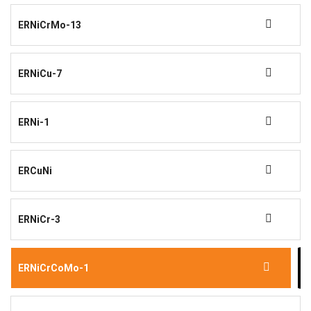
ERNiCrMo-13
ERNiCu-7
ERNi-1
ERCuNi
ERNiCr-3
ERNiCrCoMo-1