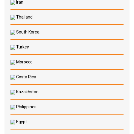
Iran
Thailand
South Korea
Turkey
Morocco
Costa Rica
Kazakhstan
Philippines
Egypt