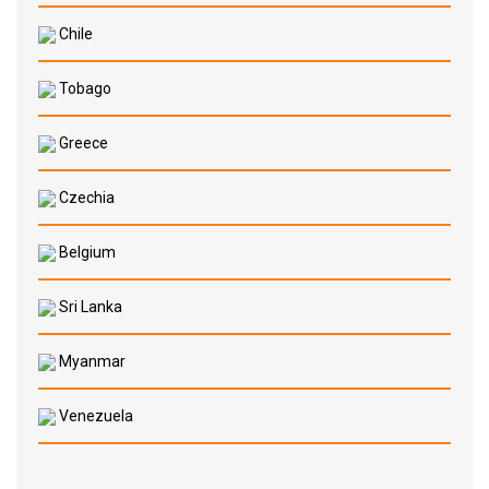
Chile
Tobago
Greece
Czechia
Belgium
Sri Lanka
Myanmar
Venezuela