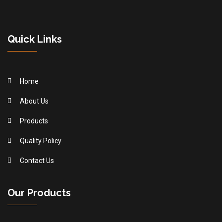
Quick Links
Home
About Us
Products
Quality Policy
Contact Us
Our Products