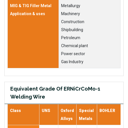
MIG & TIG Filler Metal
Metallurgy
Application & uses
Machinery
Construction
Shipbuilding
Petroleum
Chemical plant
Power sector
Gas Industry
Equivalent Grade Of ERNiCrCoMo-1
Welding Wire
Class
UNS
Oxford
Special
BOHLER
Alloys
Metals