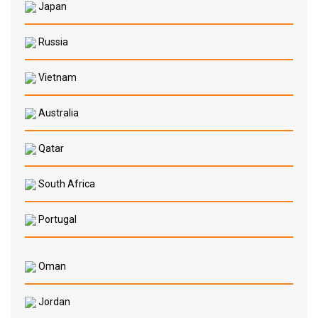
Japan
Russia
Vietnam
Australia
Qatar
South Africa
Portugal
Oman
Jordan