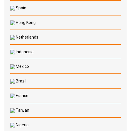
Spain
Hong Kong
Netherlands
Indonesia
Mexico
Brazil
France
Taiwan
Nigeria