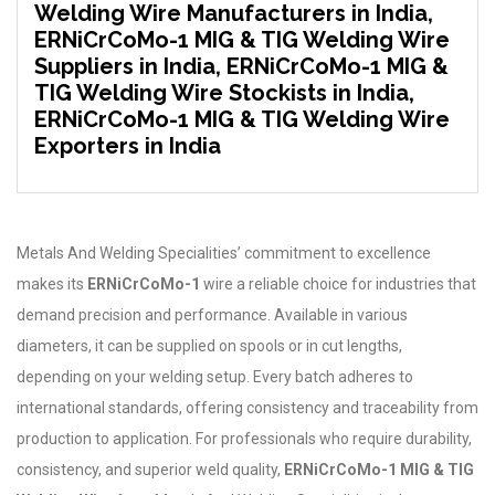
Welding Wire Manufacturers in India,
ERNiCrCoMo-1 MIG & TIG Welding Wire
Suppliers in India, ERNiCrCoMo-1 MIG &
TIG Welding Wire Stockists in India,
ERNiCrCoMo-1 MIG & TIG Welding Wire
Exporters in India
Metals And Welding Specialities’ commitment to excellence
makes its
ERNiCrCoMo-1
wire a reliable choice for industries that
demand precision and performance. Available in various
diameters, it can be supplied on spools or in cut lengths,
depending on your welding setup. Every batch adheres to
international standards, offering consistency and traceability from
production to application. For professionals who require durability,
consistency, and superior weld quality,
ERNiCrCoMo-1 MIG & TIG