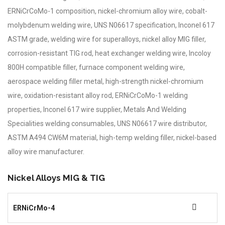
ERNiCrCoMo-1 composition, nickel-chromium alloy wire, cobalt-
molybdenum welding wire, UNS N06617 specification, Inconel 617
ASTM grade, welding wire for superalloys, nickel alloy MIG filler,
corrosion-resistant TIG rod, heat exchanger welding wire, Incoloy
800H compatible filler, furnace component welding wire,
aerospace welding filler metal, high-strength nickel-chromium
wire, oxidation-resistant alloy rod, ERNiCrCoMo-1 welding
properties, Inconel 617 wire supplier, Metals And Welding
Specialities welding consumables, UNS N06617 wire distributor,
ASTM A494 CW6M material, high-temp welding filler, nickel-based
alloy wire manufacturer.
Nickel Alloys MIG & TIG
ERNiCrMo-4