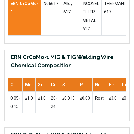
ERNiCrCoMo-
N06617
Alloy
INCONEL
THERMANIT
1
617
FILLER
617
METAL
617
ERNiCrCoMo-1 MIG & TIG Welding Wire
Chemical Composition
C
Mn
Si
Cr
S
P
Ni
Fe
Cu
0.05-
≤1.0
≤1.0
20-
≤0.015
≤0.03
Rest
≤3.0
≤0.5
0.15
24