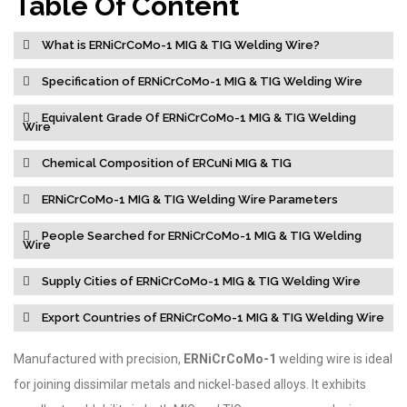
Table Of Content
What is ERNiCrCoMo-1 MIG & TIG Welding Wire?
Specification of ERNiCrCoMo-1 MIG & TIG Welding Wire
Equivalent Grade Of ERNiCrCoMo-1 MIG & TIG Welding
Wire
Chemical Composition of ERCuNi MIG & TIG
ERNiCrCoMo-1 MIG & TIG Welding Wire Parameters
People Searched for ERNiCrCoMo-1 MIG & TIG Welding
Wire
Supply Cities of ERNiCrCoMo-1 MIG & TIG Welding Wire
Export Countries of ERNiCrCoMo-1 MIG & TIG Welding Wire
Manufactured with precision,
ERNiCrCoMo-1
welding wire is ideal
for joining dissimilar metals and nickel-based alloys. It exhibits