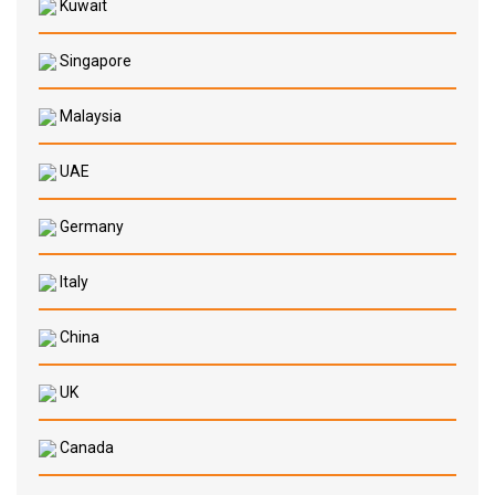
Kuwait
Singapore
Malaysia
UAE
Germany
Italy
China
UK
Canada