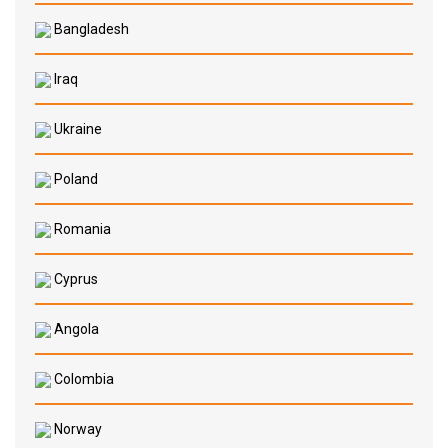
Bangladesh
Iraq
Ukraine
Poland
Romania
Cyprus
Angola
Colombia
Norway