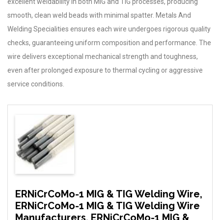
excellent weldability in both MIG and TIG processes, producing
smooth, clean weld beads with minimal spatter. Metals And
Welding Specialities ensures each wire undergoes rigorous quality
checks, guaranteeing uniform composition and performance. The
wire delivers exceptional mechanical strength and toughness,
even after prolonged exposure to thermal cycling or aggressive
service conditions.
ERNiCrCoMo-1 MIG & TIG Welding Wire,
ERNiCrCoMo-1 MIG & TIG Welding Wire
Manufacturers, ERNiCrCoMo-1 MIG &