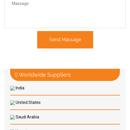
Worldwide Suppliers
India
United States
Saudi Arabia