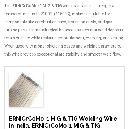
The
ERNiCrCoMo-1 MIG & TIG
wire maintains its strength at
temperatures up to 2100°F (1150°C), making it suitable for
components like combustion cans, transition ducts, and gas
turbine parts. Its metallurgical balance ensures that weld deposits
retain ductility while resisting embrittlement, cracking, and scaling.
When used with proper shielding gases and welding parameters,
this wire provides exceptional arc stability and smooth weld flow.
ERNiCrCoMo-1 MIG & TIG Welding Wire
in India, ERNiCrCoMo-1 MIG & TIG