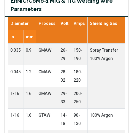
ERNiCrCoMo-1 MIG & TIG Welding Wire
Parameters
Diameter
Process
Volt
Amps
Shielding Gas
In
mm
0.035
0.9
GMAW
26-
150-
Spray Transfer
29
190
100% Argon
0.045
1.2
GMAW
28-
180-
32
220
1/16
1.6
GMAW
29-
200-
33
250
1/16
1.6
GTAW
14-
90-
100% Argon
18
130