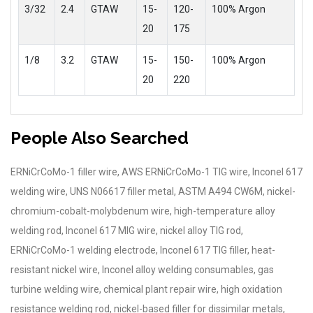
3/32
2.4
GTAW
15-
120-
100% Argon
20
175
1/8
3.2
GTAW
15-
150-
100% Argon
20
220
People Also Searched
ERNiCrCoMo-1 filler wire, AWS ERNiCrCoMo-1 TIG wire, Inconel 617
welding wire, UNS N06617 filler metal, ASTM A494 CW6M, nickel-
chromium-cobalt-molybdenum wire, high-temperature alloy
welding rod, Inconel 617 MIG wire, nickel alloy TIG rod,
ERNiCrCoMo-1 welding electrode, Inconel 617 TIG filler, heat-
resistant nickel wire, Inconel alloy welding consumables, gas
turbine welding wire, chemical plant repair wire, high oxidation
resistance welding rod, nickel-based filler for dissimilar metals,