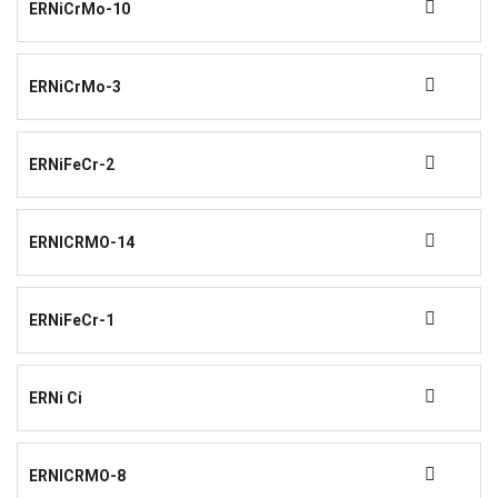
ERNiCrMo-10
ERNiCrMo-3
ERNiFeCr-2
ERNICRMO-14
ERNiFeCr-1
ERNi Ci
ERNICRMO-8