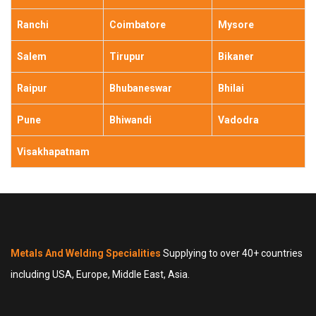
Ranchi
Coimbatore
Mysore
Salem
Tirupur
Bikaner
Raipur
Bhubaneswar
Bhilai
Pune
Bhiwandi
Vadodra
Visakhapatnam
Metals And Welding Specialities
Supplying to over 40+ countries
including USA, Europe, Middle East, Asia.