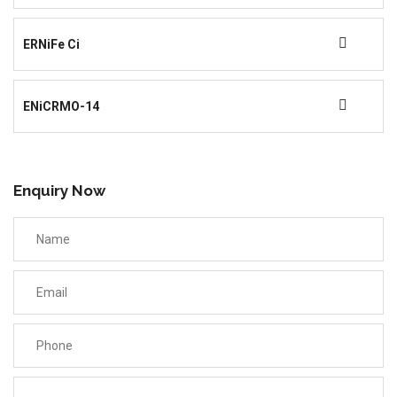
ERNiFe Ci
ENiCRMO-14
Enquiry Now