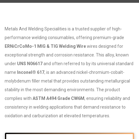
Metals And Welding Specialities is a trusted supplier of high-
performance welding consumables, offering premium-grade
ERNiCrCoMo-1 MIG & TIG Welding Wire
wires designed for
exceptional strength and corrosion resistance. This alloy, known
under
UNS N06617
and often referred to by its universal standard
name
Inconel® 617
, is an advanced nickel-chromium-cobalt-
molybdenum filler metal that provides outstanding metallurgical
stability in the most demanding environments. The product
complies with
ASTM A494 Grade CW6M
, ensuring reliability and
consistency in welding applications that demand resistance to
oxidation and carburization at elevated temperatures.