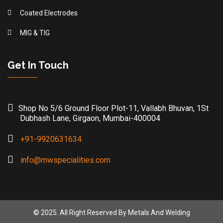
Coated Electrodes
MIG & TIG
Get In Touch
Shop No 5/6 Ground Floor Plot-11, Vallabh Bhuvan, 1St
Dubhash Lane, Girgaon, Mumbai-400004
+91-9920631634
info@mwspecialities.com
© 2025. All Right Reserved By Metals And Welding