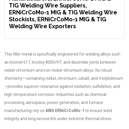
TIG Welding Wire Suppliers,
ERNiCrCoMo-1 MIG & TIG Welding Wire
Stockists, ERNiCrCoMo-1 MIG & TIG
Welding Wire Exporters
This filler metal is specifically engineered for welding alloys such
as Inconel 617, Incoloy 800H/HT, and dissimilar joints between
nickel-chromium and iron-nickel-chromium alloys. Its robust
chemistry—containing nickel, chromium, cobalt, and molybdenum
—provides superior resistance against oxidation, sulfidation, and
high-temperature corrosion. Industries such as chemical
processing, aerospace, power generation, and furnace
manufacturing rely on
AWS ERNiCrCoMo-1
to ensure weld
integrity and long service life under extreme thermal stress.