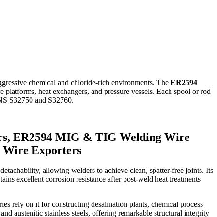
aggressive chemical and chloride-rich environments. The
ER2594
ore platforms, heat exchangers, and pressure vessels. Each spool or rod
e UNS S32750 and S32760.
rs, ER2594 MIG & TIG Welding Wire
 Wire Exporters
etachability, allowing welders to achieve clean, spatter-free joints. Its
ins excellent corrosion resistance after post-weld heat treatments
s rely on it for constructing desalination plants, chemical process
d austenitic stainless steels, offering remarkable structural integrity