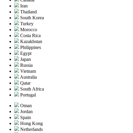
Iran
Thailand
South Korea
Turkey
Morocco
Costa Rica
Kazakhstan
Philippines
Egypt
Japan
Russia
Vietnam
Australia
Qatar
South Africa
Portugal
Oman
Jordan
Spain
Hong Kong
Netherlands