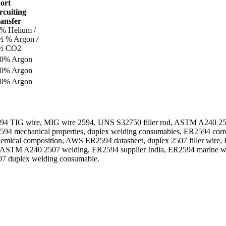
ort
rcuiting
ansfer
% Helium /
½ % Argon /
½ CO2
0% Argon
0% Argon
0% Argon
4 TIG wire, MIG wire 2594, UNS S32750 filler rod, ASTM A240 2507 
594 mechanical properties, duplex welding consumables, ER2594 corro
emical composition, AWS ER2594 datasheet, duplex 2507 filler wire,
r, ASTM A240 2507 welding, ER2594 supplier India, ER2594 marine weld
07 duplex welding consumable.