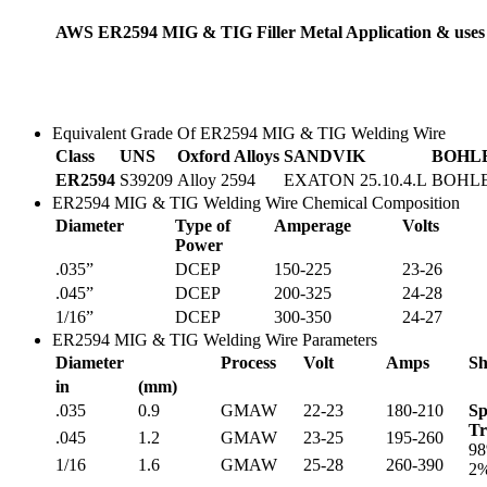
AWS ER2594 MIG & TIG Filler Metal Application & uses
Equivalent Grade Of ER2594 MIG & TIG Welding Wire
Class
UNS
Oxford Alloys
SANDVIK
BOHL
ER2594
S39209
Alloy 2594
EXATON 25.10.4.L
BOHLE
ER2594 MIG & TIG Welding Wire Chemical Composition
Diameter
Type of
Amperage
Volts
Power
.035”
DCEP
150-225
23-26
.045”
DCEP
200-325
24-28
1/16”
DCEP
300-350
24-27
ER2594 MIG & TIG Welding Wire Parameters
Diameter
Process
Volt
Amps
Sh
in
(mm)
.035
0.9
GMAW
22-23
180-210
Sp
Tr
.045
1.2
GMAW
23-25
195-260
98
1/16
1.6
GMAW
25-28
260-390
2%