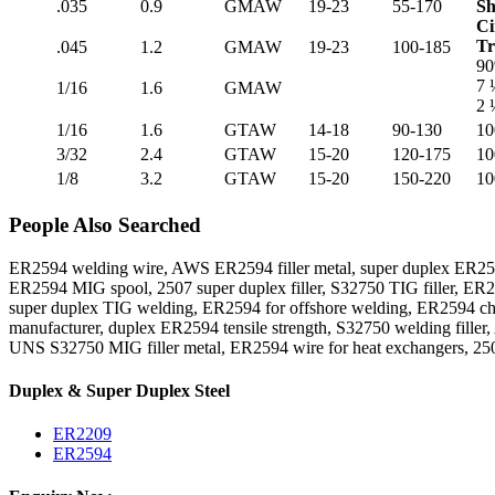
.035
0.9
GMAW
19-23
55-170
Sh
Ci
Tr
.045
1.2
GMAW
19-23
100-185
90
7 
1/16
1.6
GMAW
2 
1/16
1.6
GTAW
14-18
90-130
10
3/32
2.4
GTAW
15-20
120-175
10
1/8
3.2
GTAW
15-20
150-220
10
People Also Searched
ER2594 welding wire, AWS ER2594 filler metal, super duplex ER259
ER2594 MIG spool, 2507 super duplex filler, S32750 TIG filler, ER2
super duplex TIG welding, ER2594 for offshore welding, ER2594 ch
manufacturer, duplex ER2594 tensile strength, S32750 welding fille
UNS S32750 MIG filler metal, ER2594 wire for heat exchangers, 25
Duplex & Super Duplex Steel
ER2209
ER2594