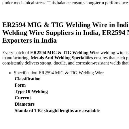
under mechanical stress. This balance ensures long-term performance a
ER2594 MIG & TIG Welding Wire in Indi
Welding Wire Suppliers in India, ER259
Exporters in India
Every batch of
ER2594 MIG & TIG Welding Wire
welding wire is 
manufacturing,
Metals And Welding Specialities
ensures that each pr
consistently delivers strong, ductile, and corrosion-resistant welds that 
Specification ER2594 MIG & TIG Welding Wire
Classification
Form
Type Of Welding
Current
Diameters
Standard TIG straight lengths are available