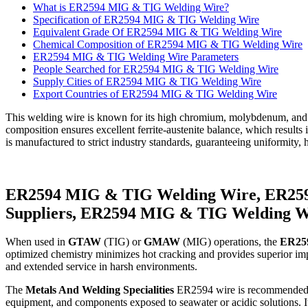
What is ER2594 MIG & TIG Welding Wire?
Specification of ER2594 MIG & TIG Welding Wire
Equivalent Grade Of ER2594 MIG & TIG Welding Wire
Chemical Composition of ER2594 MIG & TIG Welding Wire
ER2594 MIG & TIG Welding Wire Parameters
People Searched for ER2594 MIG & TIG Welding Wire
Supply Cities of ER2594 MIG & TIG Welding Wire
Export Countries of ER2594 MIG & TIG Welding Wire
This welding wire is known for its high chromium, molybdenum, and n
composition ensures excellent ferrite-austenite balance, which results
is manufactured to strict industry standards, guaranteeing uniformit
ER2594 MIG & TIG Welding Wire, ER259
Suppliers, ER2594 MIG & TIG Welding W
When used in
GTAW
(TIG) or
GMAW
(MIG) operations, the
ER259
optimized chemistry minimizes hot cracking and provides superior impa
and extended service in harsh environments.
The
Metals And Welding Specialities
ER2594 wire is recommended for 
equipment, and components exposed to seawater or acidic solutions. Its d