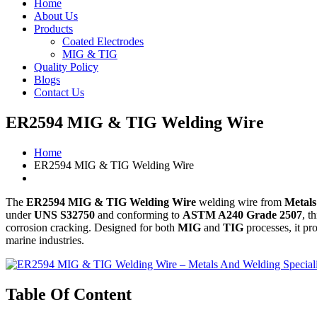
Home
About Us
Products
Coated Electrodes
MIG & TIG
Quality Policy
Blogs
Contact Us
ER2594 MIG & TIG Welding Wire
Home
ER2594 MIG & TIG Welding Wire
The
ER2594 MIG & TIG Welding Wire
welding wire from
Metals
under
UNS S32750
and conforming to
ASTM A240 Grade 2507
, t
corrosion cracking. Designed for both
MIG
and
TIG
processes, it pr
marine industries.
Table Of Content