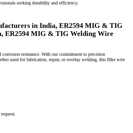
sionals seeking durability and efficiency.
acturers in India, ER2594 MIG & TIG
dia, ER2594 MIG & TIG Welding Wire
d corrosion resistance. With our commitment to precision
er used for fabrication, repair, or overlay welding, this filler wire
request.