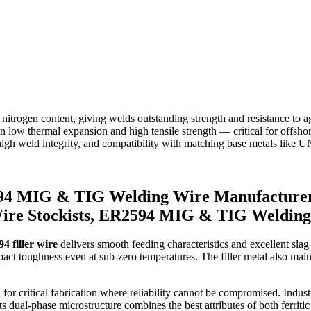
itrogen content, giving welds outstanding strength and resistance to 
 in low thermal expansion and high tensile strength — critical for offsh
y, high weld integrity, and compatibility with matching base metals lik
4 MIG & TIG Welding Wire Manufacture
ire Stockists, ER2594 MIG & TIG Welding
4 filler wire
delivers smooth feeding characteristics and excellent slag d
ct toughness even at sub-zero temperatures. The filler metal also mainta
critical fabrication where reliability cannot be compromised. Industrie
ual-phase microstructure combines the best attributes of both ferritic an