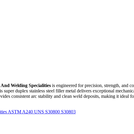
 And Welding Specialities
is engineered for precision, strength, and c
his super duplex stainless steel filler metal delivers exceptional mechani
ovides consistent arc stability and clean weld deposits, making it ideal f