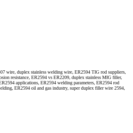
wire, duplex stainless welding wire, ER2594 TIG rod suppliers,
sion resistance, ER2594 vs ER2209, duplex stainless MIG filler,
 ER2594 applications, ER2594 welding parameters, ER2594 rod
ing, ER2594 oil and gas industry, super duplex filler wire 2594,