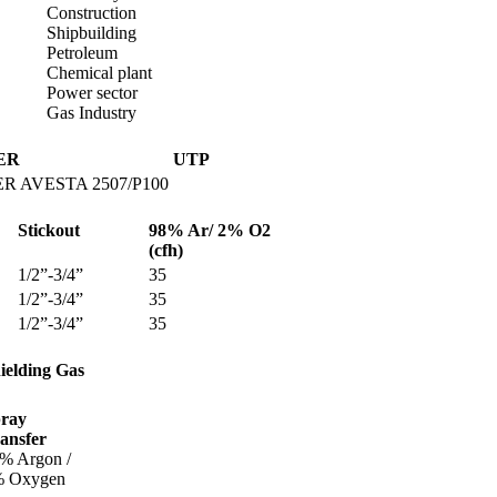
Construction
Shipbuilding
Petroleum
Chemical plant
Power sector
Gas Industry
ER
UTP
R AVESTA 2507/P100
Stickout
98% Ar/ 2% O
2
(cfh)
1/2”-3/4”
35
1/2”-3/4”
35
1/2”-3/4”
35
ielding Gas
ray
ansfer
% Argon /
 Oxygen