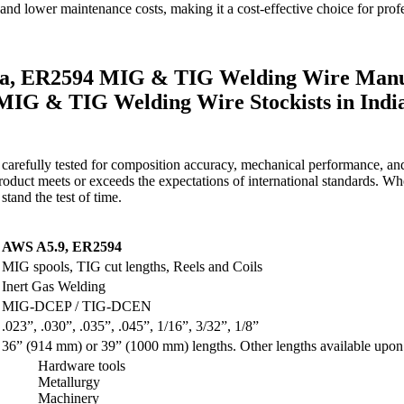
nd lower maintenance costs, making it a cost-effective choice for profes
a, ER2594 MIG & TIG Welding Wire Manuf
4 MIG & TIG Welding Wire Stockists in In
carefully tested for composition accuracy, mechanical performance, an
oduct meets or exceeds the expectations of international standards. Wheth
stand the test of time.
AWS A5.9, ER2594
MIG spools, TIG cut lengths, Reels and Coils
Inert Gas Welding
MIG-DCEP / TIG-DCEN
.023”, .030”, .035”, .045”, 1/16”, 3/32”, 1/8”
36” (914 mm) or 39” (1000 mm) lengths. Other lengths available upon 
Hardware tools
Metallurgy
Machinery