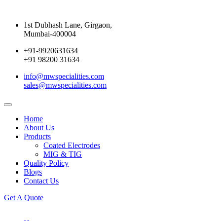
1st Dubhash Lane, Girgaon,
Mumbai-400004
+91-9920631634
+91 98200 31634
info@mwspecialities.com
sales@mwspecialities.com
Home
About Us
Products
Coated Electrodes
MIG & TIG
Quality Policy
Blogs
Contact Us
Get A Quote