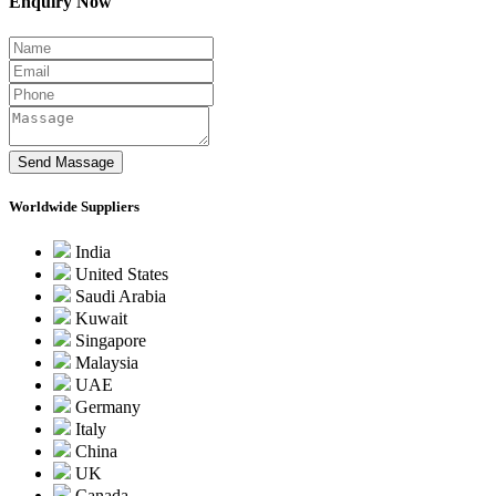
Enquiry Now
Worldwide Suppliers
India
United States
Saudi Arabia
Kuwait
Singapore
Malaysia
UAE
Germany
Italy
China
UK
Canada