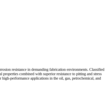
orrosion resistance in demanding fabrication environments. Classified
cal properties combined with superior resistance to pitting and stress
or high-performance applications in the oil, gas, petrochemical, and