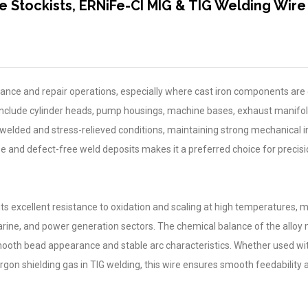
e Stockists, ERNiFe-CI MIG & TIG Welding Wire
nance and repair operations, especially where cast iron components ar
ons include cylinder heads, pump housings, machine bases, exhaust manifo
s-welded and stress-relieved conditions, maintaining strong mechanical i
se and defect-free weld deposits makes it a preferred choice for precis
r its excellent resistance to oxidation and scaling at high temperatures, m
marine, and power generation sectors. The chemical balance of the alloy
 smooth bead appearance and stable arc characteristics. Whether used wit
rgon shielding gas in TIG welding, this wire ensures smooth feedability 