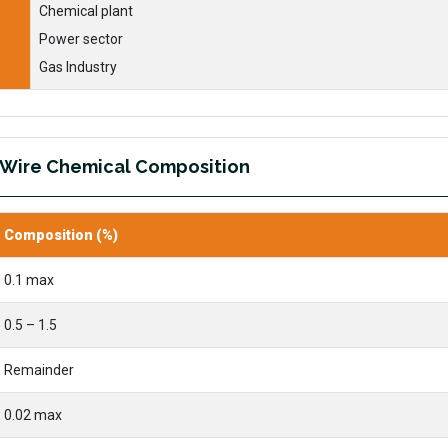
Chemical plant
Power sector
Gas Industry
 Wire Chemical Composition
Composition (%)
0.1 max
0.5 – 1.5
Remainder
0.02 max