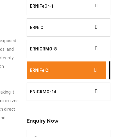
ERNiFeCr-1
ERNi Ci
e exposed
ERNICRMO-8
lds, and
ntegrity
ion
ERNiFe Ci
ENiCRMO-14
aking it
 minimizes
h direct
and
Enquiry Now