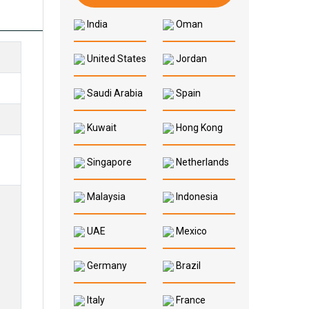
India
Oman
United States
Jordan
Saudi Arabia
Spain
Kuwait
Hong Kong
Singapore
Netherlands
Malaysia
Indonesia
UAE
Mexico
Germany
Brazil
Italy
France