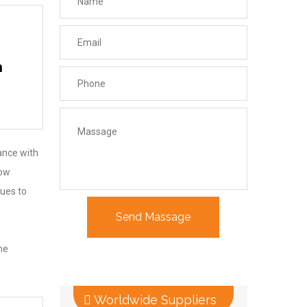
n
iance with
low
nues to
he
Worldwide Suppliers