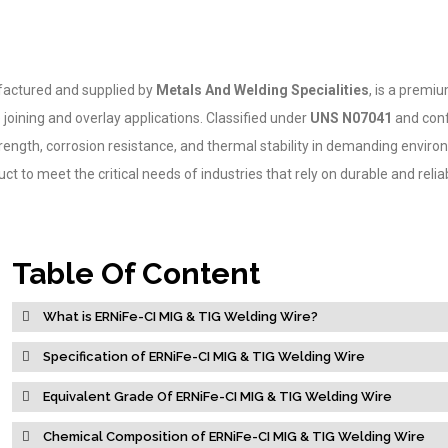
ufactured and supplied by
Metals And Welding Specialities
, is a premiu
joining and overlay applications. Classified under
UNS N07041
and con
 strength, corrosion resistance, and thermal stability in demanding envir
t to meet the critical needs of industries that rely on durable and relia
Table Of Content
What is ERNiFe-CI MIG & TIG Welding Wire?
Specification of ERNiFe-CI MIG & TIG Welding Wire
Equivalent Grade Of ERNiFe-CI MIG & TIG Welding Wire
Chemical Composition of ERNiFe-CI MIG & TIG Welding Wire