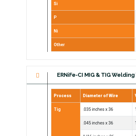
Si
P
Ni
Other
ERNiFe-CI MIG & TIG Welding
Process
Diameter of Wire
Tig
.035 inches x 36
.045 inches x 36