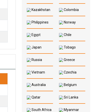
Kazakhstan
Colombia
Philippines
Norway
Egypt
Chile
Japan
Tobago
Russia
Greece
Vietnam
Czechia
Australia
Belgium
Qatar
Sri Lanka
South Africa
Myanmar