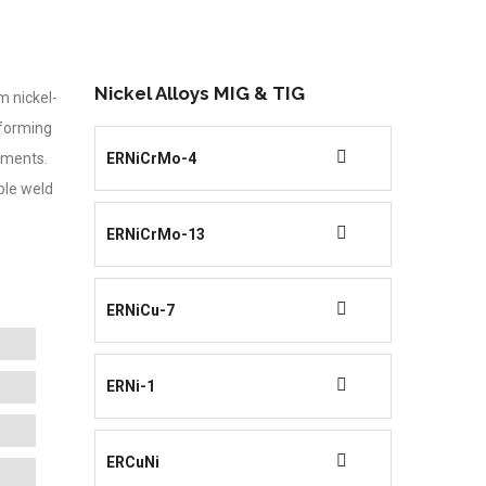
Nickel Alloys MIG & TIG
m nickel-
forming
onments.
ERNiCrMo-4
ble weld
ERNiCrMo-13
ERNiCu-7
ERNi-1
ERCuNi