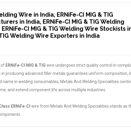
lding Wire in India, ERNiFe-CI MIG & TIG
urers in India, ERNiFe-CI MIG & TIG Welding
a, ERNiFe-CI MIG & TIG Welding Wire Stockists i
 TIG Welding Wire Exporters in India
 of
ERNiFe-CI MIG & TIG
wire undergoes strict quality control in compl
 in producing advanced filler metals guarantees uniform composition, 
ted name in welding consumables, Metals And Welding Specialities conti
ime, and extend component life across multiple industries.
Class ERNiFe-CI
wire from Metals And Welding Specialities stands as t
 components.