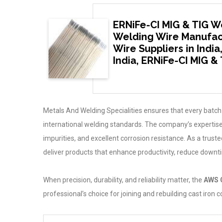
ERNiFe-CI MIG & TIG We
Welding Wire Manufact
Wire Suppliers in Indi
India, ERNiFe-CI MIG &
Metals And Welding Specialities ensures that every batch
international welding standards. The company’s expertise
impurities, and excellent corrosion resistance. As a trus
deliver products that enhance productivity, reduce downt
When precision, durability, and reliability matter, the
AWS 
professional’s choice for joining and rebuilding cast iron