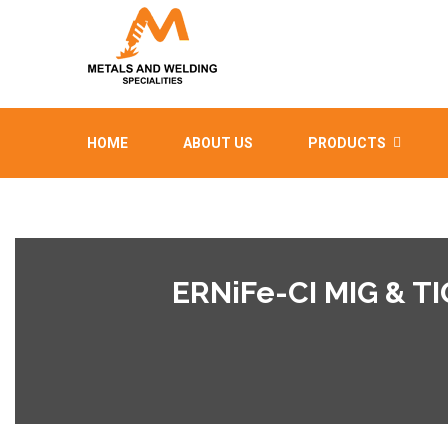
HOME
ABOUT US
PRODUCTS
ERNiFe-CI MIG & T