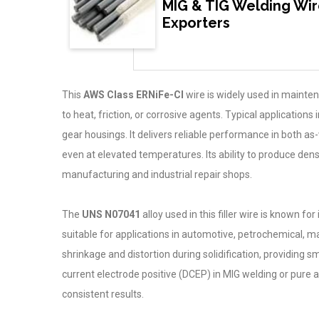
MIG & TIG Welding Wir
Exporters
This
AWS Class ERNiFe-CI
wire is widely used in mainte
to heat, friction, or corrosive agents. Typical applicati
gear housings. It delivers reliable performance in both a
even at elevated temperatures. Its ability to produce den
manufacturing and industrial repair shops.
The
UNS N07041
alloy used in this filler wire is known fo
suitable for applications in automotive, petrochemical, 
shrinkage and distortion during solidification, providing
current electrode positive (DCEP) in MIG welding or pure a
consistent results.