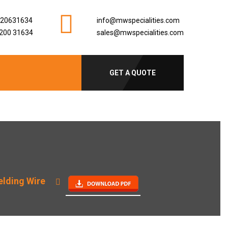
920631634
info@mwspecialities.com
200 31634
sales@mwspecialities.com
GET A QUOTE
elding Wire