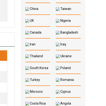
China
Taiwan
UK
Nigeria
Canada
Bangladesh
Iran
Iraq
Thailand
Ukraine
South Korea
Poland
Turkey
Romania
Morocco
Cyprus
Costa Rica
Angola