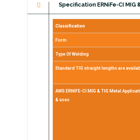
Specification ERNiFe-CI MIG 
Classification
Form
Type Of Welding
Standard TIG straight lengths are availa
AWS ERNIFE-CI MIG & TIG Metal Applicat
& uses