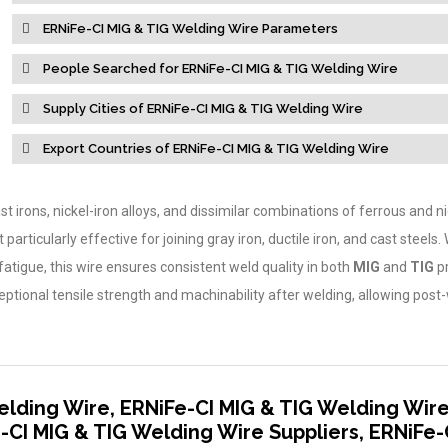
ERNiFe-CI MIG & TIG Welding Wire Parameters
People Searched for ERNiFe-CI MIG & TIG Welding Wire
Supply Cities of ERNiFe-CI MIG & TIG Welding Wire
Export Countries of ERNiFe-CI MIG & TIG Welding Wire
ast irons, nickel-iron alloys, and dissimilar combinations of ferrous and ni
articularly effective for joining gray iron, ductile iron, and cast steels.
fatigue, this wire ensures consistent weld quality in both
MIG
and
TIG
p
ptional tensile strength and machinability after welding, allowing post
elding Wire, ERNiFe-CI MIG & TIG Welding Wir
-CI MIG & TIG Welding Wire Suppliers, ERNiFe-