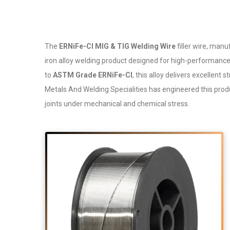
The
ERNiFe-CI MIG & TIG Welding Wire
filler wire, man
iron alloy welding product designed for high-performance 
to
ASTM Grade ERNiFe-CI
, this alloy delivers excellent
Metals And Welding Specialities has engineered this produc
joints under mechanical and chemical stress.