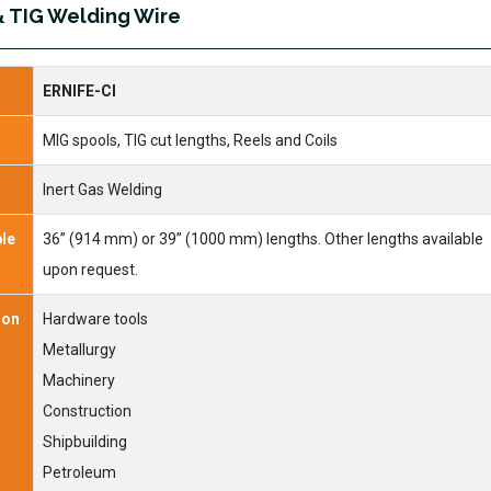
& TIG Welding Wire
ERNIFE-CI
MIG spools, TIG cut lengths, Reels and Coils
Inert Gas Welding
ble
36” (914 mm) or 39” (1000 mm) lengths. Other lengths available
upon request.
ion
Hardware tools
Metallurgy
Machinery
Construction
Shipbuilding
Petroleum