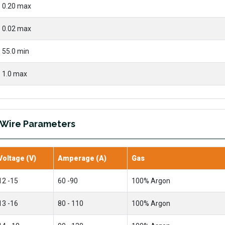
0.20 max
0.02 max
55.0 min
1.0 max
 Wire Parameters
Voltage (V)
Amperage (A)
Gas
12 -15
60 -90
100% Argon
13 -16
80 - 110
100% Argon