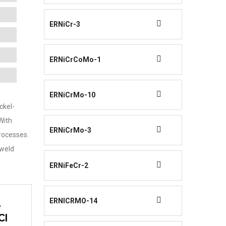
ERNiCr-3
ERNiCrCoMo-1
ERNiCrMo-10
ckel-
 With
ERNiCrMo-3
rocesses.
-weld
ERNiFeCr-2
ERNICRMO-14
e
CI