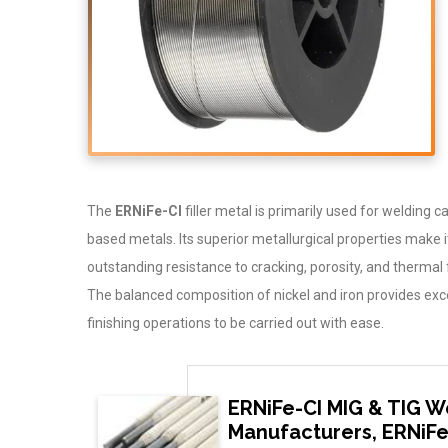
The
ERNiFe-CI
filler metal is primarily used for welding c
based metals. Its superior metallurgical properties make it p
outstanding resistance to cracking, porosity, and thermal 
The balanced composition of nickel and iron provides exce
finishing operations to be carried out with ease.
ERNiFe-CI MIG & TIG W
Manufacturers, ERNiFe