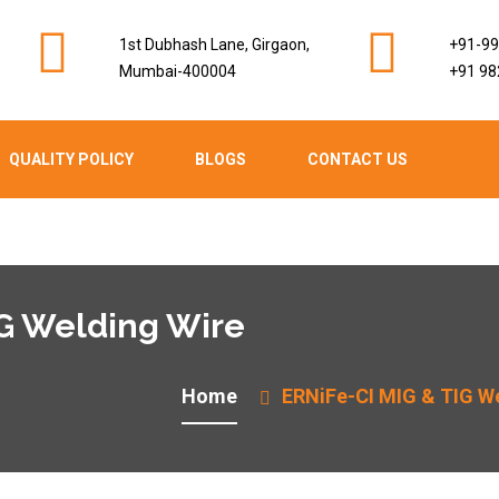
1st Dubhash Lane, Girgaon,
+91-9
Mumbai-400004
+91 98
QUALITY POLICY
BLOGS
CONTACT US
IG Welding Wire
Home
ERNiFe-CI MIG & TIG W