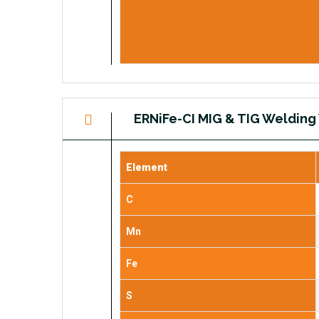
ERNiFe-CI MIG & TIG Welding
Element
C
Mn
Fe
S