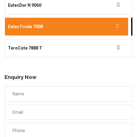
EutecDur N 9060
EutecTrode 7008
TeroCote 7888 T
Enquiry Now