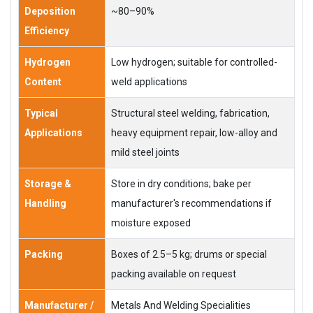
Deposition
~80–90%
Efficiency
Hydrogen
Low hydrogen; suitable for controlled-
Content
weld applications
Typical
Structural steel welding, fabrication,
Applications
heavy equipment repair, low-alloy and
mild steel joints
Storage &
Store in dry conditions; bake per
Handling
manufacturer's recommendations if
moisture exposed
Packing
Boxes of 2.5–5 kg; drums or special
packing available on request
Manufacturer /
Metals And Welding Specialities