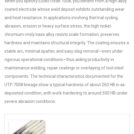
When you specify EutecTrode 7008, you benefit from a high-alloy
coated electrode whose weld deposit exhibits outstanding wear
and heat resistance. In applications involving thermal cycling,
abrasion, erosion or heavy surface stress, the high nickel-
chromium-moly base alloy resists scale formation, preserves
hardness and maintains structural integrity. The coating ensures a
stable arc, minimal spatter, and easy slag removal—even under
rigorous operational conditions—thus aiding productivity in
maintenance welding, repair coatings or overlaying of tool steel
components. The technical characteristics documented for the
UTP 7008 lineage show a typical hardness of about 260 HB in as-
deposited condition, with work-hardening to around 500 HB under
severe abrasion conditions.