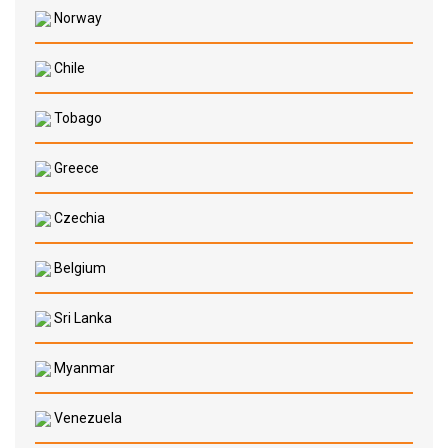
Norway
Chile
Tobago
Greece
Czechia
Belgium
Sri Lanka
Myanmar
Venezuela