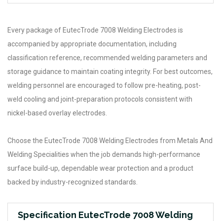
Every package of EutecTrode 7008 Welding Electrodes is
accompanied by appropriate documentation, including
classification reference, recommended welding parameters and
storage guidance to maintain coating integrity. For best outcomes,
welding personnel are encouraged to follow pre-heating, post-
weld cooling and joint-preparation protocols consistent with
nickel-based overlay electrodes.
Choose the EutecTrode 7008 Welding Electrodes from Metals And
Welding Specialities when the job demands high-performance
surface build-up, dependable wear protection and a product
backed by industry-recognized standards.
Specification EutecTrode 7008 Welding