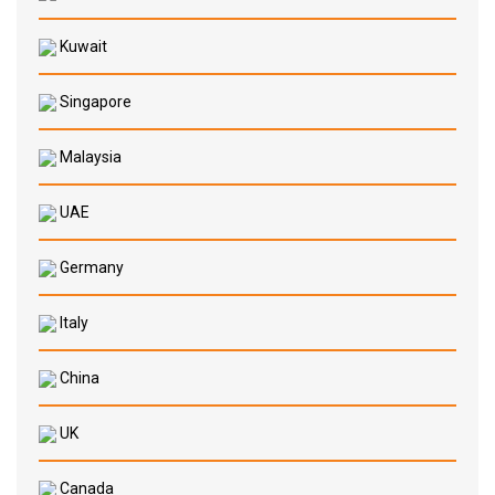
Kuwait
Singapore
Malaysia
UAE
Germany
Italy
China
UK
Canada