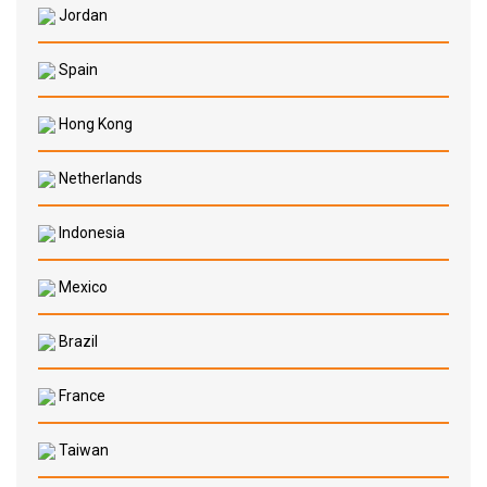
Jordan
Spain
Hong Kong
Netherlands
Indonesia
Mexico
Brazil
France
Taiwan