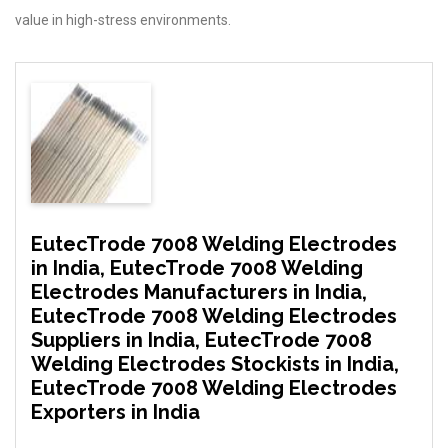
value in high-stress environments.
EutecTrode 7008 Welding Electrodes
in India, EutecTrode 7008 Welding
Electrodes Manufacturers in India,
EutecTrode 7008 Welding Electrodes
Suppliers in India, EutecTrode 7008
Welding Electrodes Stockists in India,
EutecTrode 7008 Welding Electrodes
Exporters in India