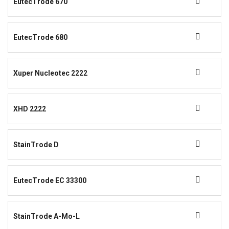
EutecTrode 670
EutecTrode 680
Xuper Nucleotec 2222
XHD 2222
StainTrode D
EutecTrode EC 33300
StainTrode A-Mo-L