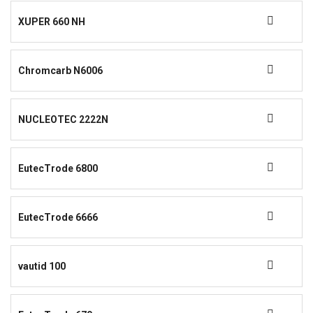
XUPER 660 NH
Chromcarb N6006
NUCLEOTEC 2222N
EutecTrode 6800
EutecTrode 6666
vautid 100