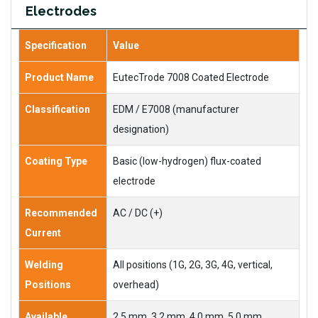
Electrodes
Specification
Value
Product Name
EutecTrode 7008 Coated Electrode
Classification
EDM / E7008 (manufacturer
designation)
Coating Type
Basic (low-hydrogen) flux-coated
electrode
Recommended
AC / DC (+)
Current
Welding
All positions (1G, 2G, 3G, 4G, vertical,
Positions
overhead)
Available
2.5 mm, 3.2 mm, 4.0 mm, 5.0 mm