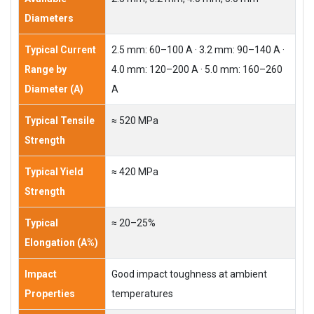
Diameters
Typical Current
2.5 mm: 60–100 A · 3.2 mm: 90–140 A ·
Range by
4.0 mm: 120–200 A · 5.0 mm: 160–260
Diameter (A)
A
Typical Tensile
≈ 520 MPa
Strength
Typical Yield
≈ 420 MPa
Strength
Typical
≈ 20–25%
Elongation (A%)
Impact
Good impact toughness at ambient
Properties
temperatures