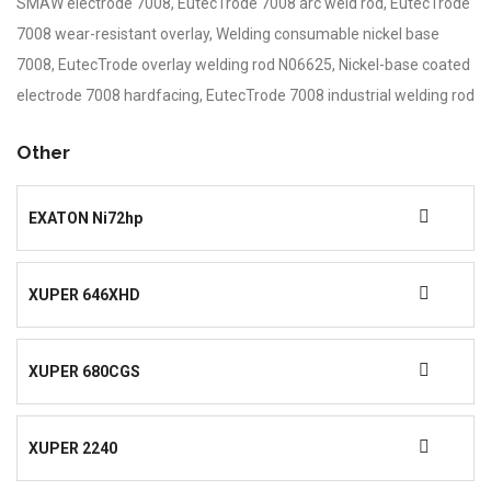
SMAW electrode 7008, EutecTrode 7008 arc weld rod, EutecTrode
7008 wear-resistant overlay, Welding consumable nickel base
7008, EutecTrode overlay welding rod N06625, Nickel-base coated
electrode 7008 hardfacing, EutecTrode 7008 industrial welding rod
Other
EXATON Ni72hp
XUPER 646XHD
XUPER 680CGS
XUPER 2240