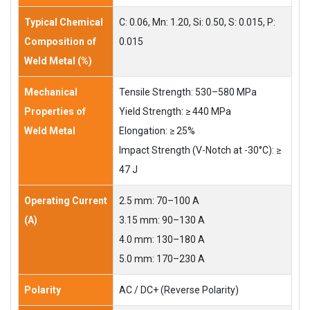
Typical Chemical
C: 0.06, Mn: 1.20, Si: 0.50, S: 0.015, P:
Composition of
0.015
Weld Metal (%)
Mechanical
Tensile Strength: 530–580 MPa
Properties of
Yield Strength: ≥ 440 MPa
Weld Metal
Elongation: ≥ 25%
Impact Strength (V-Notch at -30°C): ≥
47 J
Operating Current
2.5 mm: 70–100 A
(A)
3.15 mm: 90–130 A
4.0 mm: 130–180 A
5.0 mm: 170–230 A
Polarity
AC / DC+ (Reverse Polarity)