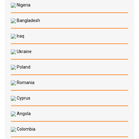
Nigeria
Bangladesh
Iraq
Ukraine
Poland
Romania
Cyprus
Angola
Colombia