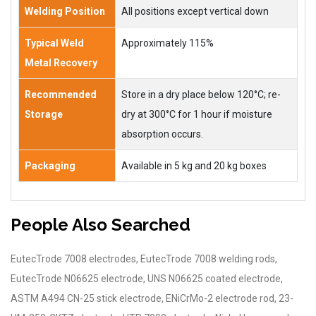
Welding Position
All positions except vertical down
Typical Weld
Approximately 115%
Metal Recovery
Recommended
Store in a dry place below 120°C; re-
Storage
dry at 300°C for 1 hour if moisture
absorption occurs.
Packaging
Available in 5 kg and 20 kg boxes
People Also Searched
EutecTrode 7008 electrodes, EutecTrode 7008 welding rods,
EutecTrode N06625 electrode, UNS N06625 coated electrode,
ASTM A494 CN-25 stick electrode, ENiCrMo-2 electrode rod, 23-