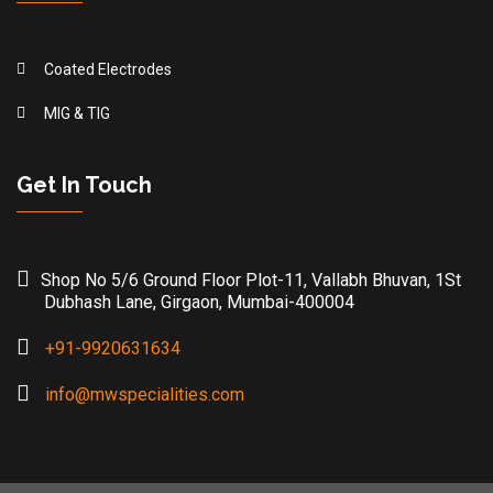
Coated Electrodes
MIG & TIG
Get In Touch
Shop No 5/6 Ground Floor Plot-11, Vallabh Bhuvan, 1St
Dubhash Lane, Girgaon, Mumbai-400004
+91-9920631634
info@mwspecialities.com