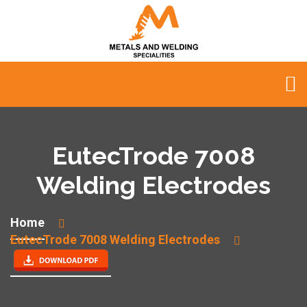
EutecTrode 7008
Welding Electrodes
Home
EutecTrode 7008 Welding Electrodes