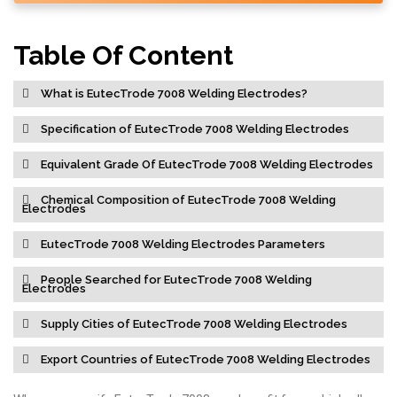
Table Of Content
What is EutecTrode 7008 Welding Electrodes?
Specification of EutecTrode 7008 Welding Electrodes
Equivalent Grade Of EutecTrode 7008 Welding Electrodes
Chemical Composition of EutecTrode 7008 Welding
Electrodes
EutecTrode 7008 Welding Electrodes Parameters
People Searched for EutecTrode 7008 Welding
Electrodes
Supply Cities of EutecTrode 7008 Welding Electrodes
Export Countries of EutecTrode 7008 Welding Electrodes