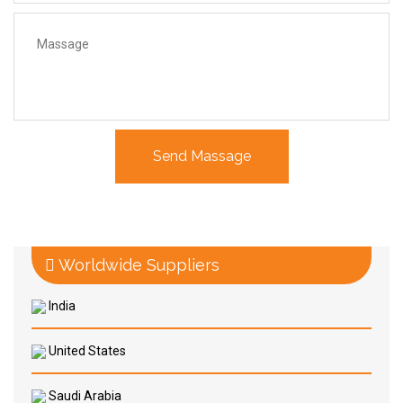
Worldwide Suppliers
India
United States
Saudi Arabia