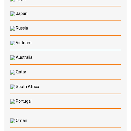
Japan
Russia
Vietnam
Australia
Qatar
South Africa
Portugal
Oman