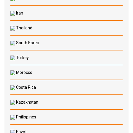
Iran
Thailand
South Korea
Turkey
Morocco
Costa Rica
Kazakhstan
Philippines
Egypt