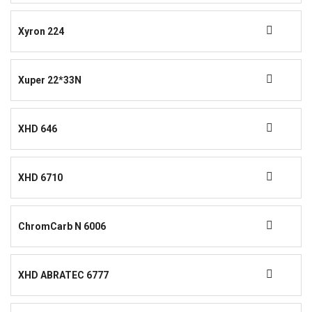
Xyron 224
Xuper 22*33N
XHD 646
XHD 6710
ChromCarb N 6006
XHD ABRATEC 6777