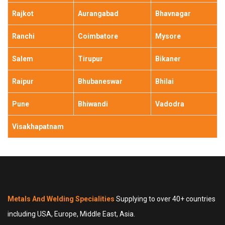
Rajkot
Aurangabad
Bhavnagar
Ranchi
Coimbatore
Mysore
Salem
Tirupur
Bikaner
Raipur
Bhubaneswar
Bhilai
Pune
Bhiwandi
Vadodra
Visakhapatnam
Metals And Welding Specialities
Supplying to over 40+ countries
including USA, Europe, Middle East, Asia.