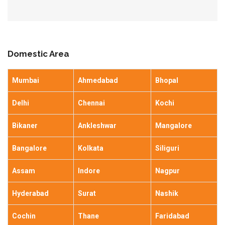
Domestic Area
Mumbai
Ahmedabad
Bhopal
Delhi
Chennai
Kochi
Bikaner
Ankleshwar
Mangalore
Bangalore
Kolkata
Siliguri
Assam
Indore
Nagpur
Hyderabad
Surat
Nashik
Cochin
Thane
Faridabad