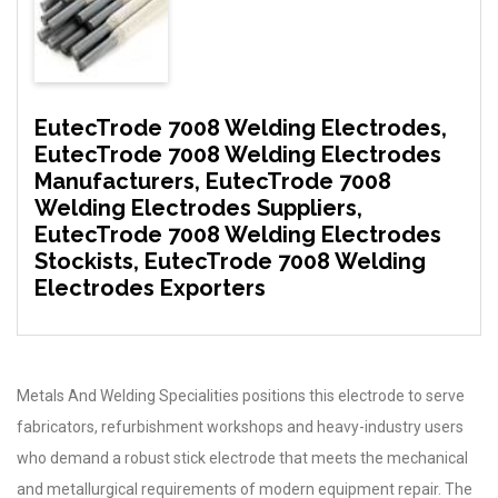
EutecTrode 7008 Welding Electrodes,
EutecTrode 7008 Welding Electrodes
Manufacturers, EutecTrode 7008
Welding Electrodes Suppliers,
EutecTrode 7008 Welding Electrodes
Stockists, EutecTrode 7008 Welding
Electrodes Exporters
Metals And Welding Specialities positions this electrode to serve
fabricators, refurbishment workshops and heavy-industry users
who demand a robust stick electrode that meets the mechanical
and metallurgical requirements of modern equipment repair. The