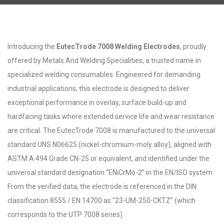
Introducing the
EutecTrode 7008 Welding Electrodes
, proudly
offered by Metals And Welding Specialities, a trusted name in
specialized welding consumables. Engineered for demanding
industrial applications, this electrode is designed to deliver
exceptional performance in overlay, surface build-up and
hardfacing tasks where extended service life and wear resistance
are critical. The EutecTrode 7008 is manufactured to the universal
standard UNS N06625 (nickel-chromium-moly alloy), aligned with
ASTM A 494 Grade CN-25 or equivalent, and identified under the
universal standard designation “ENiCrMo-2” in the EN/ISO system.
From the verified data, the electrode is referenced in the DIN
classification 8555 / EN 14700 as “23-UM-250-CKTZ” (which
corresponds to the UTP 7008 series)