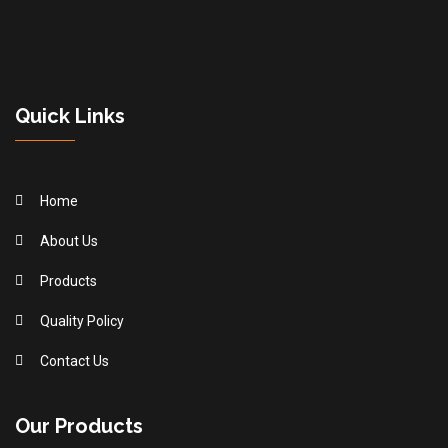
Quick Links
Home
About Us
Products
Quality Policy
Contact Us
Our Products