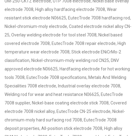
UM-250-CKTZ electrode, UTP 7008 electrode, Nickel base overlay
electrode 7008, High alloy hardfacing electrode 7008, Wear
resistant stick electrode N06625, EutecTrode 7008 hardfacing rod,
Nickel-chromium-moly electrode, Coated electrode nickel alloy CN-
25, Overlay welding electrode for tool steel 7008, Nickel based
covered electrode 7008, EutecTrode 7008 repair electrode, High
temperature wear electrode 7008, Stick electrode ENiCrMo-2
classification, Nickel-chromium-moly welding rod CN25, DNV
approved electrode N06625, Hardfacing electrode for hot working
tools 7008, EutecTrode 7008 specifications, Metals And Welding
Specialities 7008 electrode, Industrial overlay electrode 7008,
Welding rod for wear and heat resistance N06625, EutecTrode
7008 supplier, Nickel-base coating electrode stick 7008, Covered
electrode 7008 nickel alloy, EutecTrode CN-25 electrode, Nickel-
chromium-moly hard surfacing rod 7008, EutecTrode 7008
deposit properties, All-position stick electrode 7008, High alloy