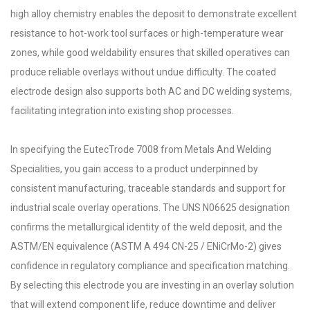
high alloy chemistry enables the deposit to demonstrate excellent
resistance to hot-work tool surfaces or high-temperature wear
zones, while good weldability ensures that skilled operatives can
produce reliable overlays without undue difficulty. The coated
electrode design also supports both AC and DC welding systems,
facilitating integration into existing shop processes.
In specifying the EutecTrode 7008 from Metals And Welding
Specialities, you gain access to a product underpinned by
consistent manufacturing, traceable standards and support for
industrial scale overlay operations. The UNS N06625 designation
confirms the metallurgical identity of the weld deposit, and the
ASTM/EN equivalence (ASTM A 494 CN-25 / ENiCrMo-2) gives
confidence in regulatory compliance and specification matching.
By selecting this electrode you are investing in an overlay solution
that will extend component life, reduce downtime and deliver