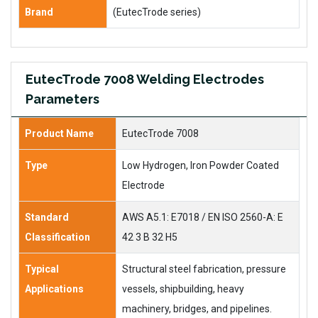
Brand
(EutecTrode series)
EutecTrode 7008 Welding Electrodes
Parameters
Product Name
EutecTrode 7008
Type
Low Hydrogen, Iron Powder Coated
Electrode
Standard
AWS A5.1: E7018 / EN ISO 2560-A: E
Classification
42 3 B 32 H5
Typical
Structural steel fabrication, pressure
Applications
vessels, shipbuilding, heavy
machinery, bridges, and pipelines.