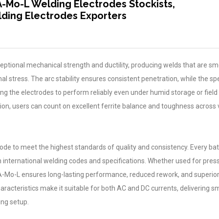
A-Mo-L Welding Electrodes Stockists,
ding Electrodes Exporters
eptional mechanical strength and ductility, producing welds that are sm
al stress. The arc stability ensures consistent penetration, while the sp
ng the electrodes to perform reliably even under humid storage or field
ion, users can count on excellent ferrite balance and toughness across 
rode to meet the highest standards of quality and consistency. Every ba
h international welding codes and specifications. Whether used for pres
 A-Mo-L ensures long-lasting performance, reduced rework, and superio
characteristics make it suitable for both AC and DC currents, delivering 
ing setup.