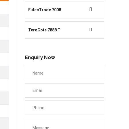
EutecTrode 7008
TeroCote 7888 T
Enquiry Now