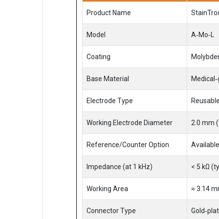
Product Name
StainTro
Model
A‑Mo‑L
Coating
Molybden
Base Material
Medical‑g
Electrode Type
Reusable
Working Electrode Diameter
2.0 mm (
Reference/Counter Option
Available
Impedance (at 1 kHz)
< 5 kΩ (t
Working Area
≈ 3.14 m
Connector Type
Gold‑pla