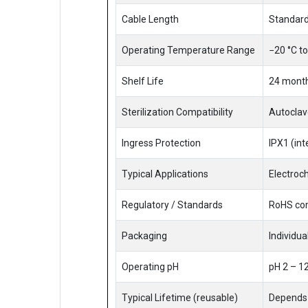
Cable Length
Standard
Operating Temperature Range
−20 °C to
Shelf Life
24 month
Sterilization Compatibility
Autoclave
Ingress Protection
IPX1 (int
Typical Applications
Electroch
Regulatory / Standards
RoHS com
Packaging
Individua
Operating pH
pH 2 – 1
Typical Lifetime (reusable)
Depends 