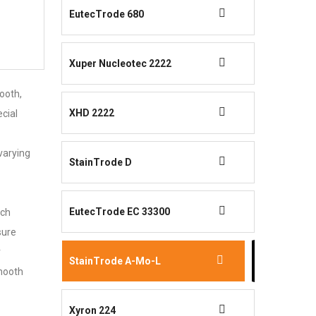
EutecTrode 680
Xuper Nucleotec 2222
ooth,
XHD 2222
ecial
varying
StainTrode D
EutecTrode EC 33300
tch
sure
r
StainTrode A-Mo-L
smooth
Xyron 224