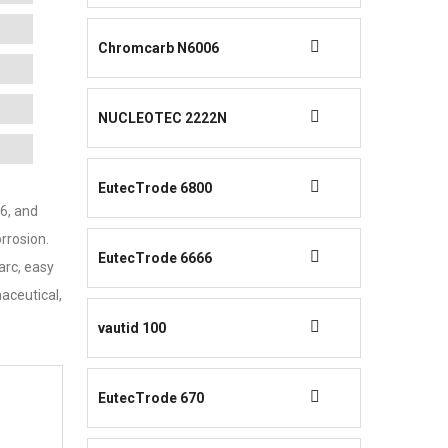
Chromcarb N6006
NUCLEOTEC 2222N
EutecTrode 6800
16, and
rrosion.
EutecTrode 6666
arc, easy
aceutical,
vautid 100
EutecTrode 670