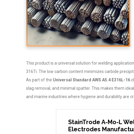
This product is a universal solution for welding applicat
316Ti. The low carbon content minimizes carbide precipita
As part of the
Universal Standard AWS A5.4 E316L-16
cl
slag removal, and minimal spatter. This makes them ideal 
and marine industries where hygiene and durability are cri
StainTrode A-Mo-L Wel
Electrodes Manufactur