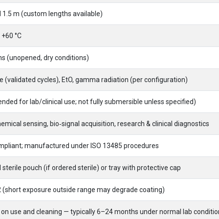
 1.5 m (custom lengths available)
 +60 °C
s (unopened, dry conditions)
 (validated cycles), EtO, gamma radiation (per configuration)
ended for lab/clinical use; not fully submersible unless specified)
emical sensing, bio‑signal acquisition, research & clinical diagnostics
pliant; manufactured under ISO 13485 procedures
l sterile pouch (if ordered sterile) or tray with protective cap
2 (short exposure outside range may degrade coating)
on use and cleaning — typically 6–24 months under normal lab conditio