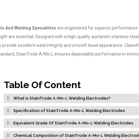
ls And Welding Specialities
are engineered for superior performance 
gth are essential. Designed with a high-quality austenitic stainless stee
es provide excellent weld integrity and smooth bead appearance. Classif
andard, StainTrode A-Mo-L ensures dependable performance in envir
Table Of Content
What is StainTrode A-Mo-L Welding Electrodes?
Specification of StainTrode A-Mo-L Welding Electrodes
Equivalent Grade Of StainTrode A-Mo-L Welding Electrodes
Chemical Composition of StainTrode A-Mo-L Welding Electro