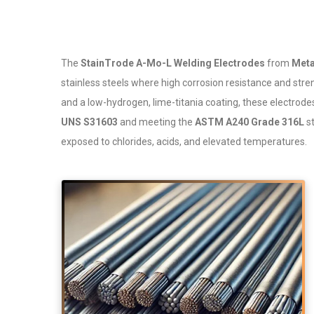
The
StainTrode A-Mo-L Welding Electrodes
from
Meta
stainless steels where high corrosion resistance and stren
and a low-hydrogen, lime-titania coating, these electrod
UNS S31603
and meeting the
ASTM A240 Grade 316L
st
exposed to chlorides, acids, and elevated temperatures.