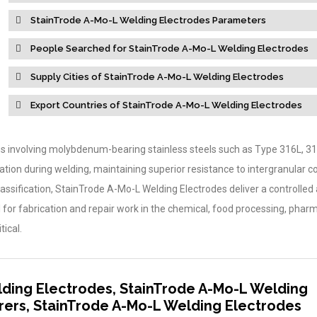
StainTrode A-Mo-L Welding Electrodes Parameters
People Searched for StainTrode A-Mo-L Welding Electrodes
Supply Cities of StainTrode A-Mo-L Welding Electrodes
Export Countries of StainTrode A-Mo-L Welding Electrodes
ions involving molybdenum-bearing stainless steels such as Type 316L, 3
tion during welding, maintaining superior resistance to intergranular co
assification, StainTrode A-Mo-L Welding Electrodes deliver a controlled 
for fabrication and repair work in the chemical, food processing, pharm
tical.
ding Electrodes, StainTrode A-Mo-L Welding
ers, StainTrode A-Mo-L Welding Electrodes