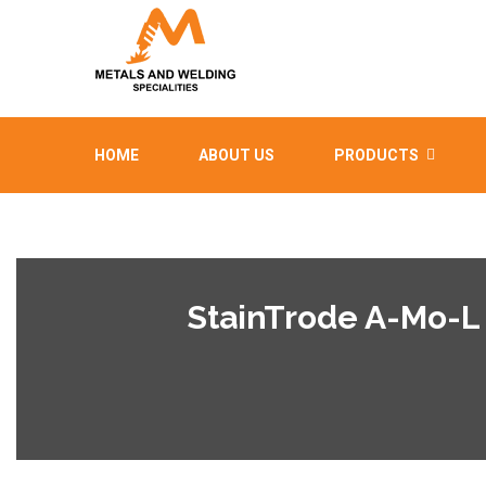
HOME
ABOUT US
PRODUCTS
StainTrode A-Mo-L