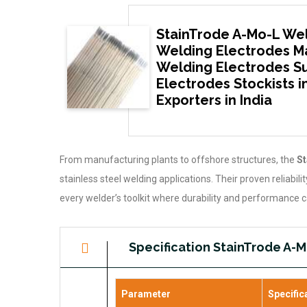
StainTrode A-Mo-L Wel
Welding Electrodes Ma
Welding Electrodes Sup
Electrodes Stockists i
Exporters in India
From manufacturing plants to offshore structures, the
St
stainless steel welding applications. Their proven reliabil
every welder’s toolkit where durability and performance
Specification StainTrode A-
Parameter
Specific