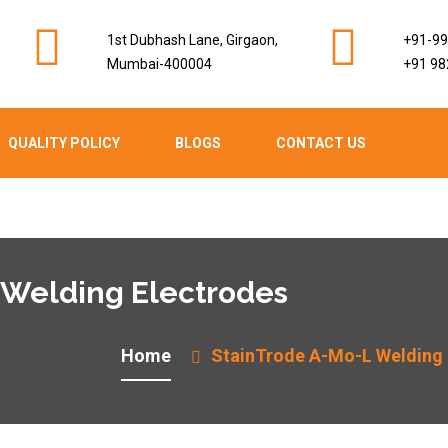
1st Dubhash Lane, Girgaon,
+91-9
Mumbai-400004
+91 98
QUALITY POLICY
BLOGS
CONTACT US
 Welding Electrodes
Home
StainTrode A-Mo-L Welding 