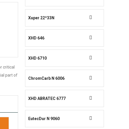
Xuper 22*33N
XHD 646
XHD 6710
 critical
ial part of
ChromCarb N 6006
XHD ABRATEC 6777
EutecDur N 9060