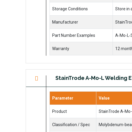
Storage Conditions
Store in
Manufacturer
StainTrod
Part Number Examples
A‑Mo‑L‑S
Warranty
12 month
StainTrode A-Mo-L Welding 
Parameter
Value
Product
StainTrode A-Mo-
Classification / Spec
Molybdenum-bearin