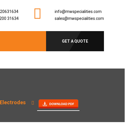
920631634
info@mwspecialities.com
200 31634
sales@mwspecialities.com
GET A QUOTE
Electrodes