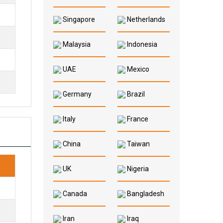
Singapore
Netherlands
Malaysia
Indonesia
UAE
Mexico
Germany
Brazil
Italy
France
China
Taiwan
UK
Nigeria
Canada
Bangladesh
.
Iran
Iraq