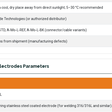
 a cool, dry place away from direct sunlight; 5–30 °C recommended
e Technologies (or authorized distributor)
TD, A‑Mo‑L‑REF, A‑Mo‑L‑BK (connector/cable variants)
s from shipment (manufacturing defects)
Electrodes Parameters
L
g stainless steel coated electrode (for welding 316/316L and similar)