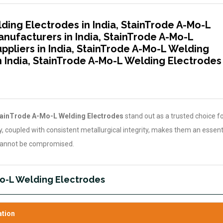
ding Electrodes in India, StainTrode A-Mo-L
nufacturers in India, StainTrode A-Mo-L
pliers in India, StainTrode A-Mo-L Welding
n India, StainTrode A-Mo-L Welding Electrodes
ainTrode A-Mo-L Welding Electrodes
stand out as a trusted choice for
ity, coupled with consistent metallurgical integrity, makes them an essent
 cannot be compromised.
Mo-L Welding Electrodes
ation