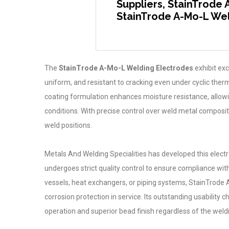
Suppliers, StainTrode 
StainTrode A-Mo-L Wel
The
StainTrode A-Mo-L Welding Electrodes
exhibit exc
uniform, and resistant to cracking even under cyclic therm
coating formulation enhances moisture resistance, allowi
conditions. With precise control over weld metal composit
weld positions.
Metals And Welding Specialities has developed this elect
undergoes strict quality control to ensure compliance wit
vessels, heat exchangers, or piping systems, StainTrode
corrosion protection in service. Its outstanding usability 
operation and superior bead finish regardless of the weld