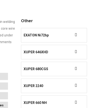
Other
in welding
l core wire
ied under
EXATON Ni72hp
onments
XUPER 646XHD
XUPER 680CGS
XUPER 2240
XUPER 660 NH
des