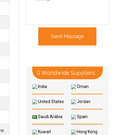
Worldwide Suppliers
India
Oman
United States
Jordan
Saudi Arabia
Spain
ns
Kuwait
Hong Kong