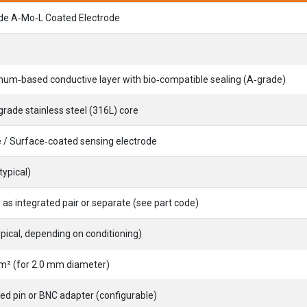
de A‑Mo‑L Coated Electrode
um‑based conductive layer with bio‑compatible sealing (A‑grade)
rade stainless steel (316L) core
 / Surface‑coated sensing electrode
typical)
 as integrated pair or separate (see part code)
ypical, depending on conditioning)
m² (for 2.0 mm diameter)
ted pin or BNC adapter (configurable)